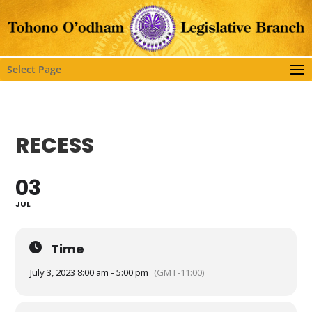
Select Page
RECESS
03
JUL
Time
July 3, 2023 8:00 am - 5:00 pm
(GMT-11:00)