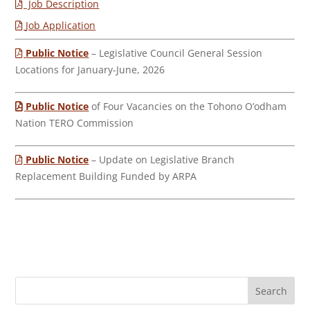
Job Description
Job Application
Public Notice
– Legislative Council General Session
Locations for January-June, 2026
Public Notice
of Four Vacancies on the Tohono O’odham
Nation TERO Commission
Public Notice
– Update on Legislative Branch
Replacement Building Funded by ARPA