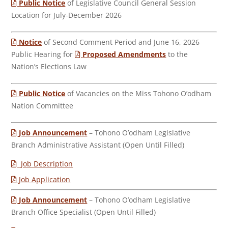
Public Notice
of Legislative Council General Session
Location for July-December 2026
Notice
of Second Comment Period and June 16, 2026
Public Hearing for
Proposed Amendments
to the
Nation’s Elections Law
Public Notice
of Vacancies on the Miss Tohono O’odham
Nation Committee
Job Announcement
– Tohono O’odham Legislative
Branch Administrative Assistant (Open Until Filled)
Job Description
Job Application
Job Announcement
– Tohono O’odham Legislative
Branch Office Specialist (Open Until Filled)