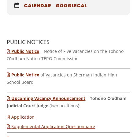
CALENDAR
GOOGLECAL
PUBLIC NOTICES
Public Notice
– Notice of Five Vacancies on the Tohono
O’odham Nation TERO Commission
Public Notice
of Vacancies on Sherman Indian High
School Board
Upcoming Vacancy Announcement
–
Tohono O’odham
Judicial Court Judge
(two positions):
Application
Supplemental Application Questionnaire