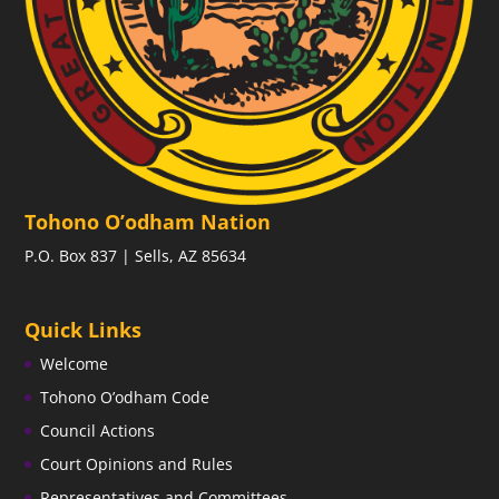
Tohono O’odham Nation
P.O. Box 837 | Sells, AZ 85634
Quick Links
Welcome
Tohono O’odham Code
Council Actions
Court Opinions and Rules
Representatives and Committees