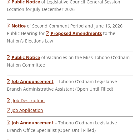
Public Notice
of Legislative Council General Session
Location for July-December 2026
Notice
of Second Comment Period and June 16, 2026
Public Hearing for
Proposed Amendments
to the
Nation’s Elections Law
Public Notice
of Vacancies on the Miss Tohono O’odham
Nation Committee
Job Announcement
– Tohono O’odham Legislative
Branch Administrative Assistant (Open Until Filled)
Job Description
Job Application
Job Announcement
– Tohono O’odham Legislative
Branch Office Specialist (Open Until Filled)