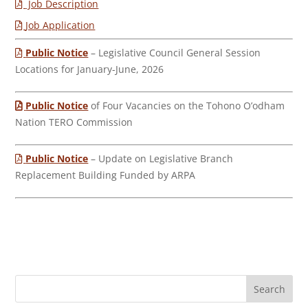
Job Description
Job Application
Public Notice
– Legislative Council General Session
Locations for January-June, 2026
Public Notice
of Four Vacancies on the Tohono O’odham
Nation TERO Commission
Public Notice
– Update on Legislative Branch
Replacement Building Funded by ARPA