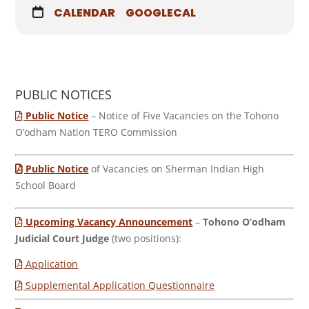
CALENDAR
GOOGLECAL
PUBLIC NOTICES
Public Notice
– Notice of Five Vacancies on the Tohono
O’odham Nation TERO Commission
Public Notice
of Vacancies on Sherman Indian High
School Board
Upcoming Vacancy Announcement
–
Tohono O’odham
Judicial Court Judge
(two positions):
Application
Supplemental Application Questionnaire