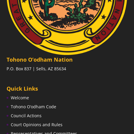
Tohono O’odham Nation
P.O. Box 837 | Sells, AZ 85634
Quick Links
Welcome
Tohono O’odham Code
Council Actions
Court Opinions and Rules
Representatives and Committees