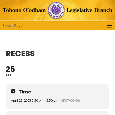
Select Page
RECESS
25
APR
Time
April 25, 2025 5:50 pm - 5:50 pm
(GMT+00:00)