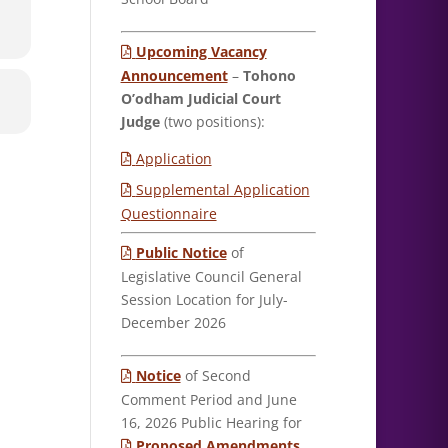
Upcoming Vacancy
Announcement
–
Tohono
O’odham Judicial Court
Judge
(two positions):
Application
Supplemental Application
Questionnaire
Public Notice
of
Legislative Council General
Session Location for July-
December 2026
Notice
of Second
Comment Period and June
16, 2026 Public Hearing for
Proposed Amendments