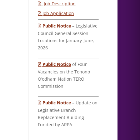
Job Description
Job Application
Public Notice
– Legislative
Council General Session
Locations for January-June,
2026
Public Notice
of Four
Vacancies on the Tohono
O’odham Nation TERO
Commission
Public Notice
– Update on
Legislative Branch
Replacement Building
Funded by ARPA