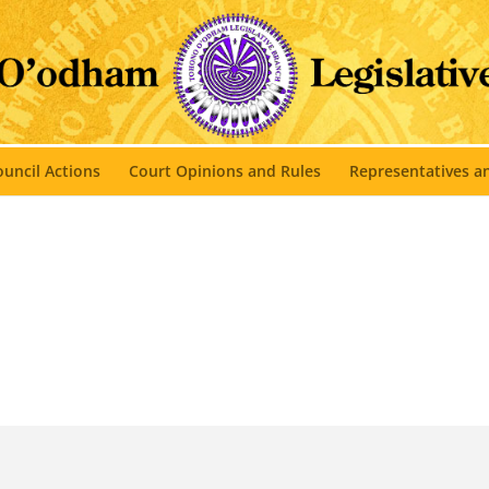
uncil Actions
Court Opinions and Rules
Representatives 