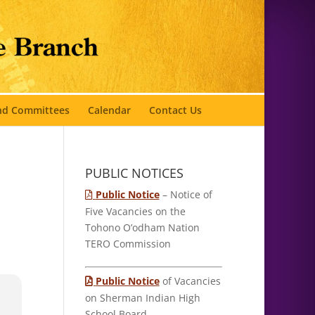
and Committees
Calendar
Contact Us
PUBLIC NOTICES
Public Notice
– Notice of
Five Vacancies on the
Tohono O’odham Nation
TERO Commission
Public Notice
of Vacancies
on Sherman Indian High
School Board