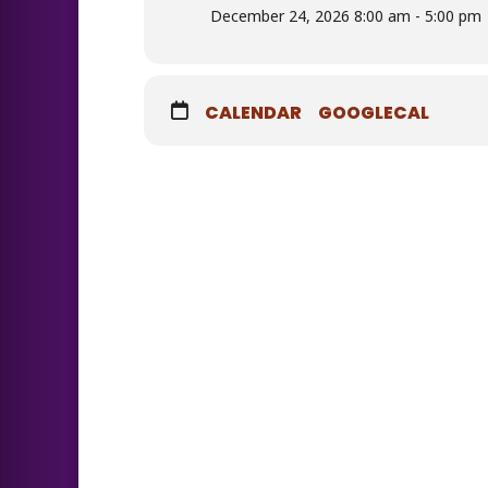
December 24, 2026 8:00 am - 5:00 pm
CALENDAR
GOOGLECAL