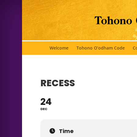
Welcome
Tohono O’odham Code
Co
RECESS
24
DEC
Time