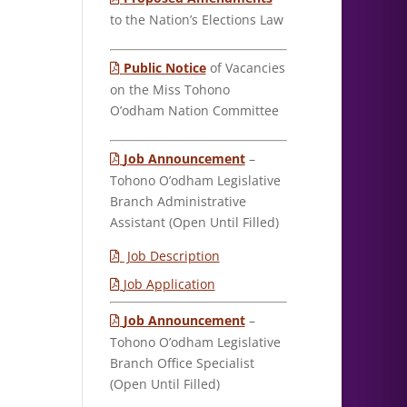
to the Nation’s Elections Law
Public Notice
of Vacancies
on the Miss Tohono
O’odham Nation Committee
Job Announcement
–
Tohono O’odham Legislative
Branch Administrative
Assistant (Open Until Filled)
Job Description
Job Application
Job Announcement
–
Tohono O’odham Legislative
Branch Office Specialist
(Open Until Filled)