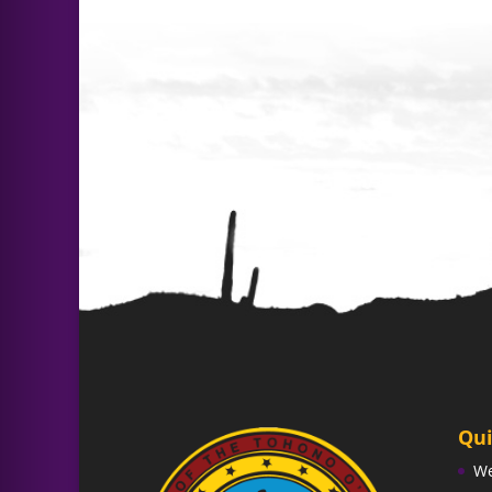
Qui
W