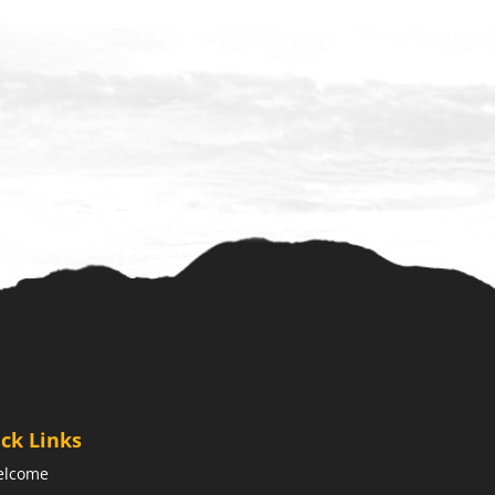
ck Links
elcome