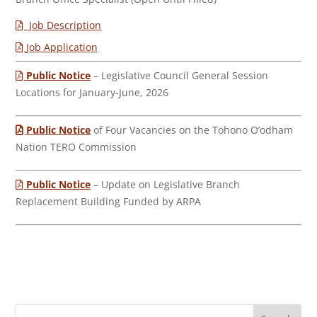
Job Description
Job Application
Public Notice
– Legislative Council General Session
Locations for January-June, 2026
Public Notice
of Four Vacancies on the Tohono O’odham
Nation TERO Commission
Public Notice
– Update on Legislative Branch
Replacement Building Funded by ARPA