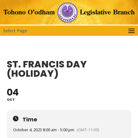
Select Page
ST. FRANCIS DAY
(HOLIDAY)
04
OCT
Time
October 4, 2023 8:00 am - 5:00 pm
(GMT-11:00)