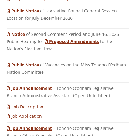
Public Notice
of Legislative Council General Session
Location for July-December 2026
Notice
of Second Comment Period and June 16, 2026
Public Hearing for
Proposed Amendments
to the
Nation’s Elections Law
Public Notice
of Vacancies on the Miss Tohono O’odham
Nation Committee
Job Announcement
– Tohono O’odham Legislative
Branch Administrative Assistant (Open Until Filled)
Job Description
Job Application
Job Announcement
– Tohono O’odham Legislative
Branch Office Specialist (Open Until Filled)