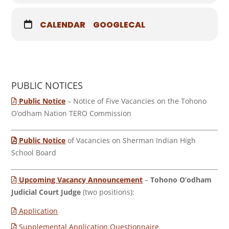
CALENDAR
GOOGLECAL
PUBLIC NOTICES
Public Notice
– Notice of Five Vacancies on the Tohono
O’odham Nation TERO Commission
Public Notice
of Vacancies on Sherman Indian High
School Board
Upcoming Vacancy Announcement
–
Tohono O’odham
Judicial Court Judge
(two positions):
Application
Supplemental Application Questionnaire