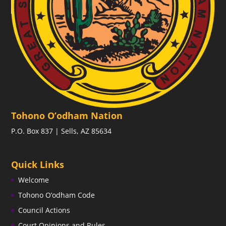
Tohono O’odham Nation
P.O. Box 837 | Sells, AZ 85634
Quick Links
Welcome
Tohono O’odham Code
Council Actions
Court Opinions and Rules