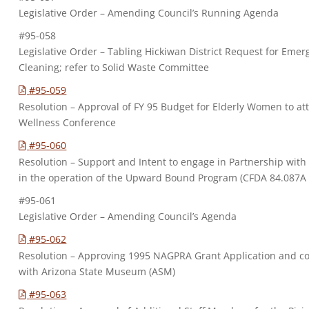
Legislative Order – Amending Council’s Running Agenda
#95-058
Legislative Order – Tabling Hickiwan District Request for E
Cleaning; refer to Solid Waste Committee
#95-059
Resolution – Approval of FY 95 Budget for Elderly Women to 
Wellness Conference
#95-060
Resolution – Support and Intent to engage in Partnership wit
in the operation of the Upward Bound Program (CFDA 84.087A
#95-061
Legislative Order – Amending Council’s Agenda
#95-062
Resolution – Approving 1995 NAGPRA Grant Application and co
with Arizona State Museum (ASM)
#95-063