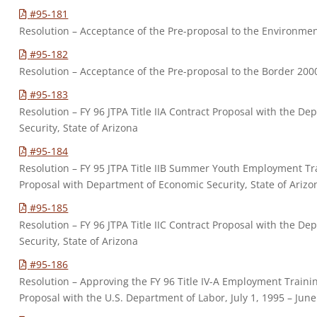
#95-181
Resolution – Acceptance of the Pre-proposal to the Environmen
#95-182
Resolution – Acceptance of the Pre-proposal to the Border 20
#95-183
Resolution – FY 96 JTPA Title IIA Contract Proposal with the D
Security, State of Arizona
#95-184
Resolution – FY 95 JTPA Title IIB Summer Youth Employment T
Proposal with Department of Economic Security, State of Arizo
#95-185
Resolution – FY 96 JTPA Title IIC Contract Proposal with the D
Security, State of Arizona
#95-186
Resolution – Approving the FY 96 Title IV-A Employment Train
Proposal with the U.S. Department of Labor, July 1, 1995 – June