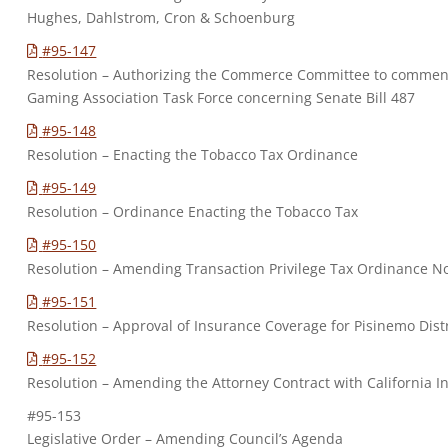
Hughes, Dahlstrom, Cron & Schoenburg
#95-147
Resolution – Authorizing the Commerce Committee to comment
Gaming Association Task Force concerning Senate Bill 487
#95-148
Resolution – Enacting the Tobacco Tax Ordinance
#95-149
Resolution – Ordinance Enacting the Tobacco Tax
#95-150
Resolution – Amending Transaction Privilege Tax Ordinance No
#95-151
Resolution – Approval of Insurance Coverage for Pisinemo Dist
#95-152
Resolution – Amending the Attorney Contract with California I
#95-153
Legislative Order – Amending Council’s Agenda