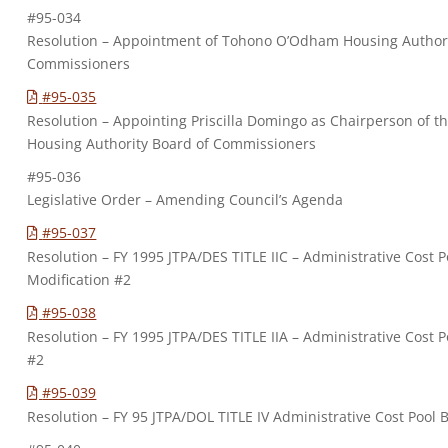
#95-034
Resolution – Appointment of Tohono O’Odham Housing Authori
Commissioners
#95-035
Resolution – Appointing Priscilla Domingo as Chairperson of
Housing Authority Board of Commissioners
#95-036
Legislative Order – Amending Council’s Agenda
#95-037
Resolution – FY 1995 JTPA/DES TITLE IIC – Administrative Cost
Modification #2
#95-038
Resolution – FY 1995 JTPA/DES TITLE IIA – Administrative Cost 
#2
#95-039
Resolution – FY 95 JTPA/DOL TITLE IV Administrative Cost Pool 