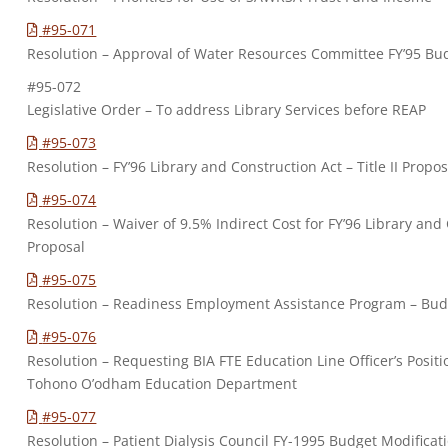
#95-071
Resolution – Approval of Water Resources Committee FY’95 Bu
#95-072
Legislative Order – To address Library Services before REAP
#95-073
Resolution – FY’96 Library and Construction Act – Title II Propos
#95-074
Resolution – Waiver of 9.5% Indirect Cost for FY’96 Library and C
Proposal
#95-075
Resolution – Readiness Employment Assistance Program – Budg
#95-076
Resolution – Requesting BIA FTE Education Line Officer’s Posit
Tohono O’odham Education Department
#95-077
Resolution – Patient Dialysis Council FY-1995 Budget Modificat