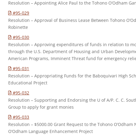
Resolution – Appointing Alice Paul to the Tohono O’Odham Ga
#95-029
Resolution – Approval of Business Lease Between Tohono O’O
Robinette
#95-030
Resolution – Approving expenditures of funds in relation to 
through the U.S. Department of Housing and Urban Developmen
American Programs, Imminent Threat fund for emergency relief
#95-031
Resolution – Appropriating Funds for the Baboquivari High Sc
Educational Project
#95-032
Resolution – Supporting and Endorsing the U of A/P. C. C. So
Group to apply for grant monies
#95-033
Resolution – $5000.00 Grant Request to the Tohono O’Odham N
O’Odham Language Enhancement Project