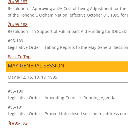
#95-187
Resolution – Approving a 4% Cost of Living Adjustment for the
of the Tohono O’Odham Nation, effective October 01, 1995 for 
#95-188
Resolution – In Support of Full Impact Aid Funding for IOBUSD
#95-189
Legislative Order – Tabling Reports to the May General Sessio
Back To Top
MAY GENERAL SESSION
May 8-12, 15, 18, 19, 1995
#95-190
Legislative Order – Amending Council’s Running Agenda
#95-191
Legislative Order – Proceed into closed session to address enr
#95-192