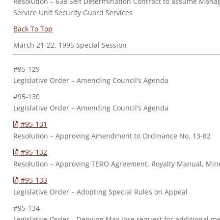
Resolution – 638 Self Determination Contract to assume Manag
Service Unit Security Guard Services
Back To Top
March 21-22, 1995 Special Session
#95-129
Legislative Order – Amending Council’s Agenda
#95-130
Legislative Order – Amending Council’s Agenda
#95-131
Resolution – Approving Amendment to Ordinance No. 13-82
#95-132
Resolution – Approving TERO Agreement, Royalty Manual, Min
#95-133
Legislative Order – Adopting Special Rules on Appeal
#95-134
Legislative Order – Denying Max Jose request for additional m