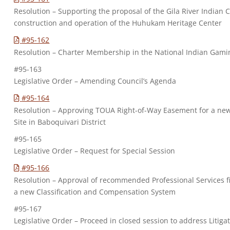
Resolution – Supporting the proposal of the Gila River Indian
construction and operation of the Huhukam Heritage Center
#95-162
Resolution – Charter Membership in the National Indian Gamin
#95-163
Legislative Order – Amending Council’s Agenda
#95-164
Resolution – Approving TOUA Right-of-Way Easement for a ne
Site in Baboquivari District
#95-165
Legislative Order – Request for Special Session
#95-166
Resolution – Approval of recommended Professional Services fi
a new Classification and Compensation System
#95-167
Legislative Order – Proceed in closed session to address Litiga