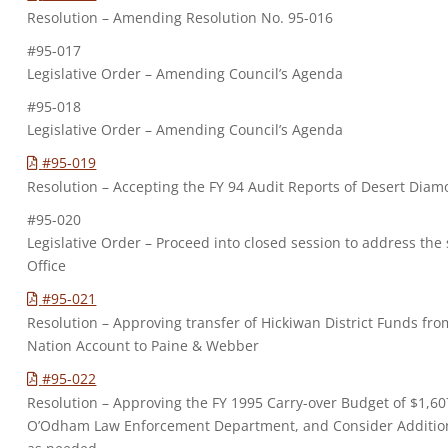
Resolution – Amending Resolution No. 95-016
#95-017
Legislative Order – Amending Council’s Agenda
#95-018
Legislative Order – Amending Council’s Agenda
#95-019
Resolution – Accepting the FY 94 Audit Reports of Desert Dia
#95-020
Legislative Order – Proceed into closed session to address the
Office
#95-021
Resolution – Approving transfer of Hickiwan District Funds 
Nation Account to Paine & Webber
#95-022
Resolution – Approving the FY 1995 Carry-over Budget of $1,60
O’Odham Law Enforcement Department, and Consider Additiona