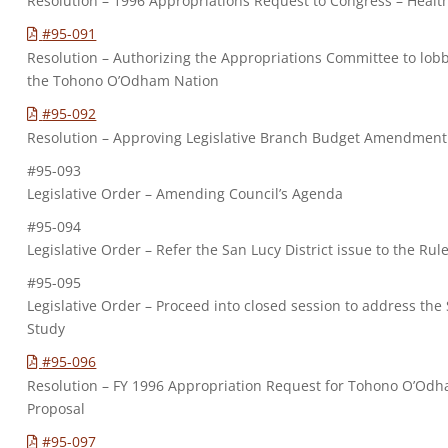
Resolution – 1996 Appropriations Request to Congress – Healt
#95-091
Resolution – Authorizing the Appropriations Committee to lobby
the Tohono O’Odham Nation
#95-092
Resolution – Approving Legislative Branch Budget Amendment
#95-093
Legislative Order – Amending Council’s Agenda
#95-094
Legislative Order – Refer the San Lucy District issue to the Ru
#95-095
Legislative Order – Proceed into closed session to address the 
Study
#95-096
Resolution – FY 1996 Appropriation Request for Tohono O’Odh
Proposal
#95-097