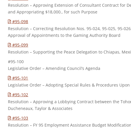
Resolution – Approving Extension of Consultant Contract for 
and Appropriating $18,000., for such Purpose
#95-098
Resolution – Correcting Resolution Nos. 95-024, 95-025, 95-026
Approval of Appointments to the Gaming Authority Board
#95-099
Resolution – Supporting the Peace Delegation to Chiapas, Mex
#95-100
Legislative Order – Amending Council’s Agenda
#95-101
Legislative Order – Adopting Special Rules & Procedures Upon
#95-102
Resolution – Approving a Lobbying Contract between the To
Ducheneaux, Taylor & Associates
#95-103
Resolution – FY 95 Employment Assistance Budget Modificatio