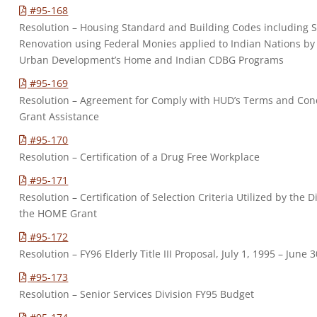
#95-168
Resolution – Housing Standard and Building Codes including
Renovation using Federal Monies applied to Indian Nations by
Urban Development’s Home and Indian CDBG Programs
#95-169
Resolution – Agreement for Comply with HUD’s Terms and Con
Grant Assistance
#95-170
Resolution – Certification of a Drug Free Workplace
#95-171
Resolution – Certification of Selection Criteria Utilized by the Di
the HOME Grant
#95-172
Resolution – FY96 Elderly Title III Proposal, July 1, 1995 – June 
#95-173
Resolution – Senior Services Division FY95 Budget