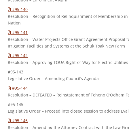
#95-140
Resolution – Recognition of Relinquishment of Membership i
Nation
#95-141
Resolution – Water Projects Office Grant Agreement Proposal f
Irrigation Facilities and Systems at the Schuk Toak New Farm
#95-142
Resolution – Approving TOUA Right-of-Way for Electric Utilities
#95-143
Legislative Order – Amending Council’s Agenda
#95-144
Resolution – DEFEATED – Reinstatement of Tohono O’Odham F
#95-145
Legislative Order – Proceed into closed session to address Eva
#95-146
Resolution – Amending the Attorney Contract with the Law Firm 