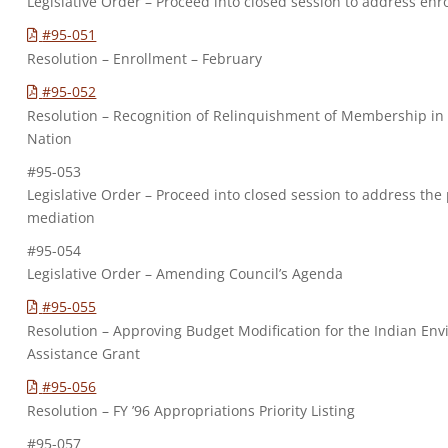
Legislative Order – Proceed into closed session to address enr
#95-051
Resolution – Enrollment – February
#95-052
Resolution – Recognition of Relinquishment of Membership i
Nation
#95-053
Legislative Order – Proceed into closed session to address the
mediation
#95-054
Legislative Order – Amending Council’s Agenda
#95-055
Resolution – Approving Budget Modification for the Indian En
Assistance Grant
#95-056
Resolution – FY ’96 Appropriations Priority Listing
#95-057