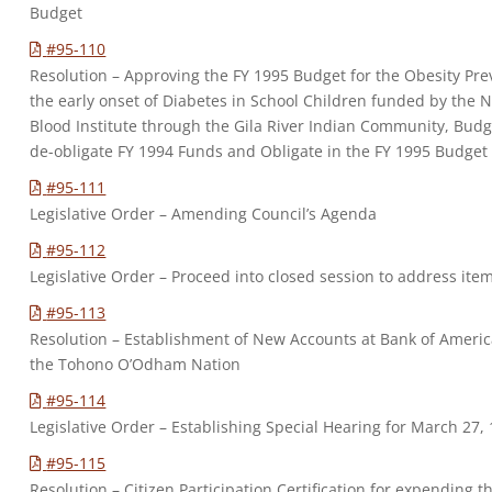
Budget
#95-110
Resolution – Approving the FY 1995 Budget for the Obesity Pre
the early onset of Diabetes in School Children funded by the 
Blood Institute through the Gila River Indian Community, Budg
de-obligate FY 1994 Funds and Obligate in the FY 1995 Budget
#95-111
Legislative Order – Amending Council’s Agenda
#95-112
Legislative Order – Proceed into closed session to address ite
#95-113
Resolution – Establishment of New Accounts at Bank of Americ
the Tohono O’Odham Nation
#95-114
Legislative Order – Establishing Special Hearing for March 27,
#95-115
Resolution – Citizen Participation Certification for expending 