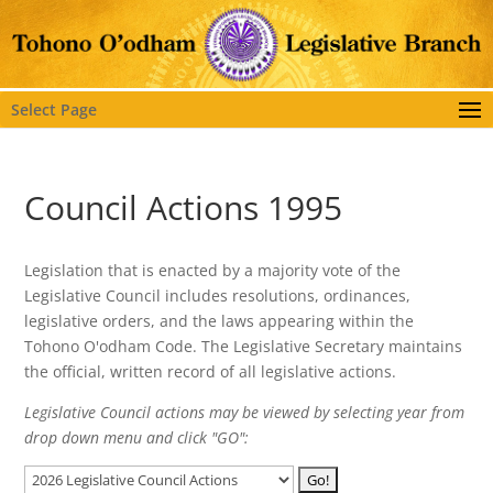
Select Page
Council Actions 1995
Legislation that is enacted by a majority vote of the
Legislative Council includes resolutions, ordinances,
legislative orders, and the laws appearing within the
Tohono O'odham Code. The Legislative Secretary maintains
the official, written record of all legislative actions.
Legislative Council actions may be viewed by selecting year from
drop down menu and click "GO":