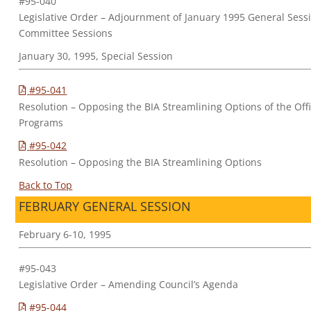
#95-040
Legislative Order – Adjournment of January 1995 General Sessi
Committee Sessions
January 30, 1995, Special Session
#95-041
Resolution – Opposing the BIA Streamlining Options of the Off
Programs
#95-042
Resolution – Opposing the BIA Streamlining Options
Back to Top
FEBRUARY GENERAL SESSION
February 6-10, 1995
#95-043
Legislative Order – Amending Council’s Agenda
#95-044