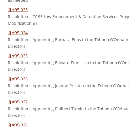
as needed
#95-023
Resolution – FY 95 Law Enforcement & Detention Services Pro
Modification #1
#95-024
Resolution – Appointing Barbara Enos to the Tohono O’Odham
Directors
#95-025
Resolution – Appointing Edward Francisco to the Tohono O’O
Directors
#95-026
Resolution – Appointing Joanne Preston to the Tohono O’Odh
Directors
#95-027
Resolution – Appointing Philbert Turvin to the Tohono O’Odh
Directors
#95-028