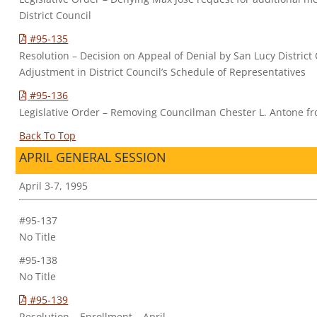
District Council
#95-135
Resolution – Decision on Appeal of Denial by San Lucy District
Adjustment in District Council’s Schedule of Representatives
#95-136
Legislative Order – Removing Councilman Chester L. Antone fr
Back To Top
APRIL GENERAL SESSION
April 3-7, 1995
#95-137
No Title
#95-138
No Title
#95-139
Resolution – Enrollment – April