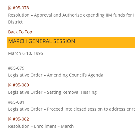
#95-078
Resolution – Approval and Authorize expending IIM funds for 
District
Back To Top
MARCH GENERAL SESSION
March 6-10, 1995
#95-079
Legislative Order – Amending Council’s Agenda
#95-080
Legislative Order – Setting Removal Hearing
#95-081
Legislative Order – Proceed into closed session to address enr
#95-082
Resolution – Enrollment – March