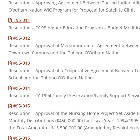
Resolution – Approving Agreement Between Tucson Indian All
O’odham Nation WIC Program for Proposal for Satellite Clinic
#95-011
Resolution – FY 95 Higher Education Program – Budget Modific
#95-012
Resolution – Approval of Memorandum of Agreement between P
Downtown Campus and the Tohono O’Odham Nation
#95-013
Resolution – Approval of a Cooperative Agreement Between 
School and the Tohono O’Odham Nation
#95-014
Resolution – FY 1994 Family Preservation/Family Support Serv
#95-015
Resolution – Approval of the Nursing Home Project Set-Aside 
Monthly Distributions ($450,000.00) for Fiscal Years 1994/1995
the Total Amount of $13,500,000.00 (Amended by Resolution N
#95-016