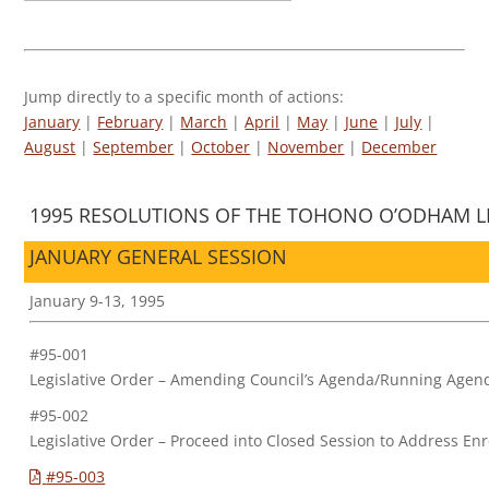
Jump directly to a specific month of actions:
January
|
February
|
March
|
April
|
May
|
June
|
July
|
August
|
September
|
October
|
November
|
December
1995 RESOLUTIONS OF THE TOHONO O’ODHAM LE
JANUARY GENERAL SESSION
January 9-13, 1995
#95-001
Legislative Order – Amending Council’s Agenda/Running Agen
#95-002
Legislative Order – Proceed into Closed Session to Address En
#95-003