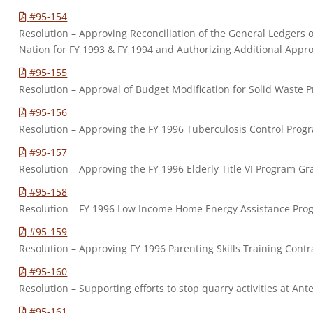
#95-154
Resolution – Approving Reconciliation of the General Ledgers
Nation for FY 1993 & FY 1994 and Authorizing Additional Appro
#95-155
Resolution – Approval of Budget Modification for Solid Waste 
#95-156
Resolution – Approving the FY 1996 Tuberculosis Control Prog
#95-157
Resolution – Approving the FY 1996 Elderly Title VI Program Gr
#95-158
Resolution – FY 1996 Low Income Home Energy Assistance Pro
#95-159
Resolution – Approving FY 1996 Parenting Skills Training Contr
#95-160
Resolution – Supporting efforts to stop quarry activities at Ante
#95-161