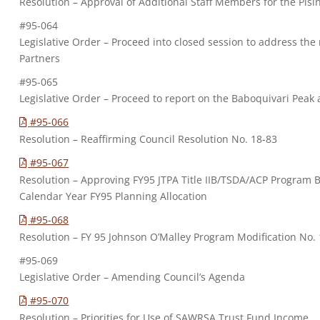
Resolution – Approval of Additional Staff Members for the Pisi
#95-064
Legislative Order – Proceed into closed session to address the
Partners
#95-065
Legislative Order – Proceed to report on the Baboquivari Pea
#95-066
Resolution – Reaffirming Council Resolution No. 18-83
#95-067
Resolution – Approving FY95 JTPA Title IIB/TSDA/ACP Program 
Calendar Year FY95 Planning Allocation
#95-068
Resolution – FY 95 Johnson O’Malley Program Modification No. 
#95-069
Legislative Order – Amending Council’s Agenda
#95-070
Resolution – Priorities for Use of SAWRSA Trust Fund Income