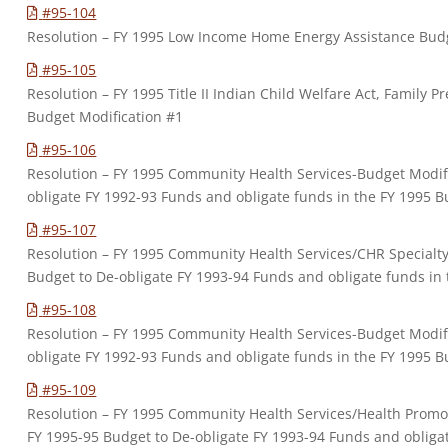
#95-104
Resolution – FY 1995 Low Income Home Energy Assistance Budg
#95-105
Resolution – FY 1995 Title II Indian Child Welfare Act, Family 
Budget Modification #1
#95-106
Resolution – FY 1995 Community Health Services-Budget Modifi
obligate FY 1992-93 Funds and obligate funds in the FY 1995 
#95-107
Resolution – FY 1995 Community Health Services/CHR Specialty
Budget to De-obligate FY 1993-94 Funds and obligate funds in
#95-108
Resolution – FY 1995 Community Health Services-Budget Modifi
obligate FY 1992-93 Funds and obligate funds in the FY 1995 
#95-109
Resolution – FY 1995 Community Health Services/Health Promo
FY 1995-95 Budget to De-obligate FY 1993-94 Funds and obligat