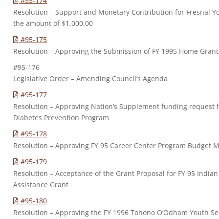
#95-174
Resolution – Support and Monetary Contribution for Fresnal Y
the amount of $1,000.00
#95-175
Resolution – Approving the Submission of FY 1995 Home Grant
#95-176
Legislative Order – Amending Council’s Agenda
#95-177
Resolution – Approving Nation’s Supplement funding request f
Diabetes Prevention Program
#95-178
Resolution – Approving FY 95 Career Center Program Budget M
#95-179
Resolution – Acceptance of the Grant Proposal for FY 95 India
Assistance Grant
#95-180
Resolution – Approving the FY 1996 Tohono O’Odham Youth Se