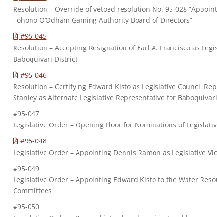
Resolution – Override of vetoed resolution No. 95-028 “Appointi
Tohono O’Odham Gaming Authority Board of Directors”
#95-045
Resolution – Accepting Resignation of Earl A. Francisco as Legi
Baboquivari District
#95-046
Resolution – Certifying Edward Kisto as Legislative Council Rep
Stanley as Alternate Legislative Representative for Baboquivari 
#95-047
Legislative Order – Opening Floor for Nominations of Legislati
#95-048
Legislative Order – Appointing Dennis Ramon as Legislative V
#95-049
Legislative Order – Appointing Edward Kisto to the Water Res
Committees
#95-050