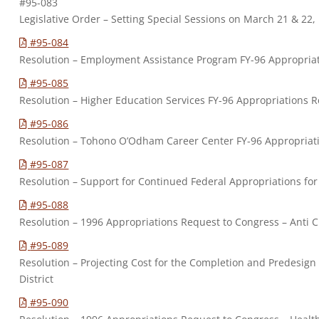
#95-083
Legislative Order – Setting Special Sessions on March 21 & 22
#95-084
Resolution – Employment Assistance Program FY-96 Appropria
#95-085
Resolution – Higher Education Services FY-96 Appropriations 
#95-086
Resolution – Tohono O’Odham Career Center FY-96 Appropriat
#95-087
Resolution – Support for Continued Federal Appropriations fo
#95-088
Resolution – 1996 Appropriations Request to Congress – Anti Cr
#95-089
Resolution – Projecting Cost for the Completion and Predesign
District
#95-090