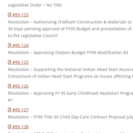
Legislative Order – No Title
#95-123
Resolution – Authorizing O’odham Construction & Materials to
30 days pending approval of FY95 Budget and presentation of d
to the Legislative Council
#95-124
Resolution – Approving Dialysis Budget FY95 Modification #2
#95-125
Resolution – Supporting the National Indian Head Start Assoc
Consortium of Indian Head Start Programs on Issues affecting
#95-126
Resolution – Approving FY 95 Early Childhood Headstart Progr
#1
#95-127
Resolution – FY96 Title XX Child Day Care Contract Proposal Jul
#95-128