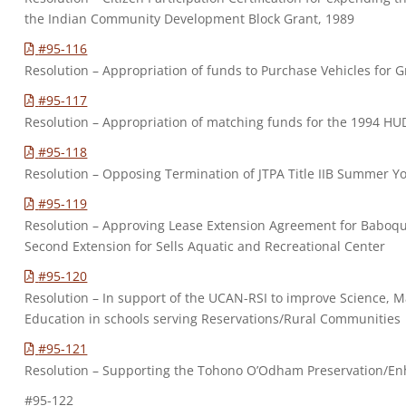
the Indian Community Development Block Grant, 1989
#95-116
Resolution – Appropriation of funds to Purchase Vehicles for 
#95-117
Resolution – Appropriation of matching funds for the 1994 H
#95-118
Resolution – Opposing Termination of JTPA Title IIB Summer 
#95-119
Resolution – Approving Lease Extension Agreement for Baboqu
Second Extension for Sells Aquatic and Recreational Center
#95-120
Resolution – In support of the UCAN-RSI to improve Science, 
Education in schools serving Reservations/Rural Communities
#95-121
Resolution – Supporting the Tohono O’Odham Preservation/E
#95-122