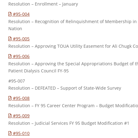
Resolution – Enrollment – January
#95-004
Resolution – Recognition of Relinquishment of Membership i
Nation
#95-005
Resolution – Approving TOUA Utility Easement for Ali Chugk 
#95-006
Resolution – Approving the Special Appropriations Budget of
Patient Dialysis Council FY-95
#95-007
Resolution – DEFEATED – Support of State-Wide Survey
#95-008
Resolution – FY 95 Career Center Program – Budget Modificati
#95-009
Resolution – Judicial Services FY 95 Budget Modification #1
#95-010