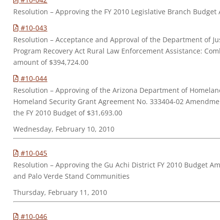
Resolution – Approving the FY 2010 Legislative Branch Budge
#10-043
Resolution – Acceptance and Approval of the Department of Just
Program Recovery Act Rural Law Enforcement Assistance: Comb
amount of $394,724.00
#10-044
Resolution – Approving of the Arizona Department of Homeland
Homeland Security Grant Agreement No. 333404-02 Amendmen
the FY 2010 Budget of $31,693.00
Wednesday, February 10, 2010
#10-045
Resolution – Approving the Gu Achi District FY 2010 Budget A
and Palo Verde Stand Communities
Thursday, February 11, 2010
#10-046