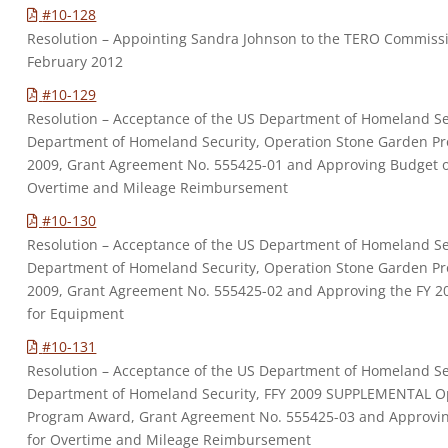
#10-128
Resolution – Appointing Sandra Johnson to the TERO Commissi
February 2012
#10-129
Resolution – Acceptance of the US Department of Homeland Se
Department of Homeland Security, Operation Stone Garden Pr
2009, Grant Agreement No. 555425-01 and Approving Budget o
Overtime and Mileage Reimbursement
#10-130
Resolution – Acceptance of the US Department of Homeland Se
Department of Homeland Security, Operation Stone Garden Pr
2009, Grant Agreement No. 555425-02 and Approving the FY 2
for Equipment
#10-131
Resolution – Acceptance of the US Department of Homeland Se
Department of Homeland Security, FFY 2009 SUPPLEMENTAL O
Program Award, Grant Agreement No. 555425-03 and Approvin
for Overtime and Mileage Reimbursement