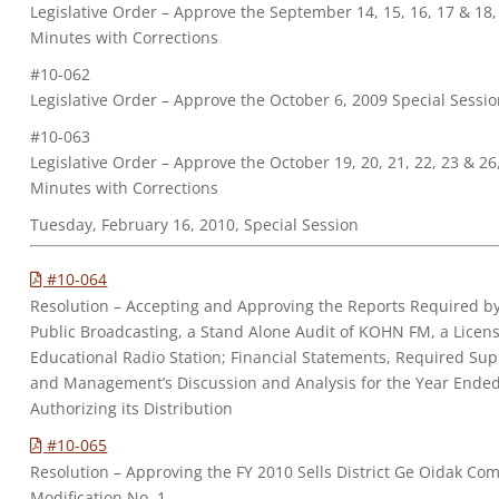
Legislative Order – Approve the September 14, 15, 16, 17 & 18
Minutes with Corrections
#10-062
Legislative Order – Approve the October 6, 2009 Special Sessi
#10-063
Legislative Order – Approve the October 19, 20, 21, 22, 23 & 2
Minutes with Corrections
Tuesday, February 16, 2010, Special Session
#10-064
Resolution – Accepting and Approving the Reports Required by
Public Broadcasting, a Stand Alone Audit of KOHN FM, a Lice
Educational Radio Station; Financial Statements, Required Su
and Management’s Discussion and Analysis for the Year Ende
Authorizing its Distribution
#10-065
Resolution – Approving the FY 2010 Sells District Ge Oidak C
Modification No. 1