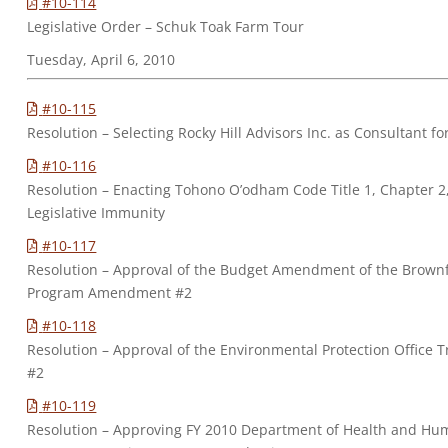
#10-114
Legislative Order – Schuk Toak Farm Tour
Tuesday, April 6, 2010
#10-115
Resolution – Selecting Rocky Hill Advisors Inc. as Consultant fo
#10-116
Resolution – Enacting Tohono O’odham Code Title 1, Chapter 2
Legislative Immunity
#10-117
Resolution – Approval of the Budget Amendment of the Brownf
Program Amendment #2
#10-118
Resolution – Approval of the Environmental Protection Office
#2
#10-119
Resolution – Approving FY 2010 Department of Health and Hum