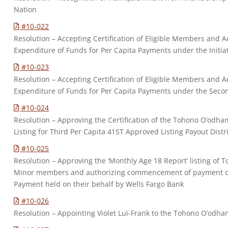
Nation
#10-022
Resolution – Accepting Certification of Eligible Members and Au
Expenditure of Funds for Per Capita Payments under the Initia
#10-023
Resolution – Accepting Certification of Eligible Members and Au
Expenditure of Funds for Per Capita Payments under the Secon
#10-024
Resolution – Approving the Certification of the Tohono O’odh
Listing for Third Per Capita 41ST Approved Listing Payout Distr
#10-025
Resolution – Approving the ‘Monthly Age 18 Report’ listing of 
Minor members and authorizing commencement of payment of 
Payment held on their behalf by Wells Fargo Bank
#10-026
Resolution – Appointing Violet Lui-Frank to the Tohono O’odham