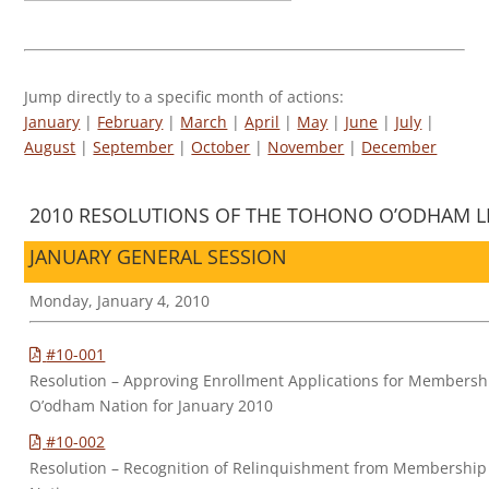
Jump directly to a specific month of actions:
January
|
February
|
March
|
April
|
May
|
June
|
July
|
August
|
September
|
October
|
November
|
December
2010 RESOLUTIONS OF THE TOHONO O’ODHAM LE
JANUARY GENERAL SESSION
Monday, January 4, 2010
#10-001
Resolution – Approving Enrollment Applications for Membersh
O’odham Nation for January 2010
#10-002
Resolution – Recognition of Relinquishment from Membership