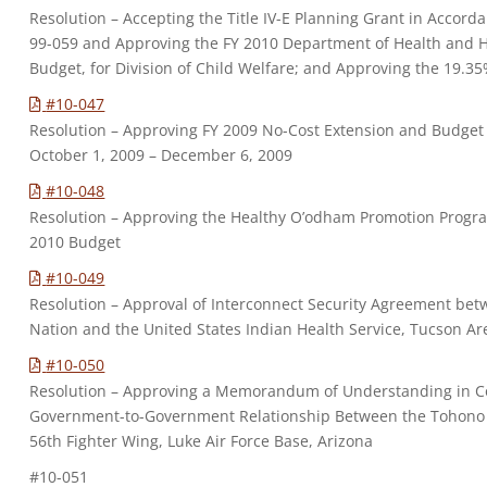
Resolution – Accepting the Title IV-E Planning Grant in Accord
99-059 and Approving the FY 2010 Department of Health and H
Budget, for Division of Child Welfare; and Approving the 19.35
#10-047
Resolution – Approving FY 2009 No-Cost Extension and Budget
October 1, 2009 – December 6, 2009
#10-048
Resolution – Approving the Healthy O’odham Promotion Prog
2010 Budget
#10-049
Resolution – Approval of Interconnect Security Agreement b
Nation and the United States Indian Health Service, Tucson Are
#10-050
Resolution – Approving a Memorandum of Understanding in C
Government-to-Government Relationship Between the Tohono
56th Fighter Wing, Luke Air Force Base, Arizona
#10-051