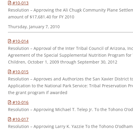
#10-013
Resolution – Approving the Ali Chugk Community Plane Settle
amount of $17,681.40 for FY 2010
Thursday, January 7, 2010
#10-014
Resolution – Approval of the Inter Tribal Council of Arizona, 
Agreement of the Special Supplemental Nutrition Program for
Children, October 1, 2009 through September 30, 2012
#10-015
Resolution – Approves and Authorizes the San Xavier District t
Application to the National Park Service: Tribal Preservation 
the grant program if awarded
#10-016
Resolution – Approving Michael T. Telep Jr. To the Tohono O’o
#10-017
Resolution – Approving Larry K. Yazzie To the Tohono O’odham 