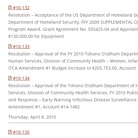
#10-132
Resolution – Acceptance of the US Department of Homeland Se
Department of Homeland Security, FFY 2009 SUPPLEMENTAL O
Program Award, Grant Agreement No. 555425-04 and Approvin
$135,000.00 for Equipment
#10-133
Resolution – Approval of the FY 2010 Tohono O’odham Depart
Human Services, Division of Community Health – Women, Infan
ITCA Amendment #1 Budget increase to $205,753.00, Account 
#10-134
Resolution – Approval of the Tohono O’odham Department of
Services, Division of Community Health Services, FY 2010 Publ
and Response – Early Warning Infectious Disease Surveillance
Amendment #1, Account #14-1482
Thursday, April 8, 2010
#10-135