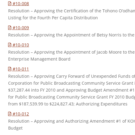
#10-008
Resolution – Approving the Certification of the Tohono O’odh
Listing for the Fourth Per Capita Distribution
#10-009
Resolution – Approving the Appointment of Betsy Norris to th
#10-010
Resolution – Approving the Appointment of Jacob Moore to t
Enterprise Management Board
#10-011
Resolution – Approving Carry Forward of Unexpended Funds o
Corporation for Public Broadcasting Community Service Grant 
$37,287.44 into FY 2010 and Approving Budget Amendment #1
for Public Broadcasting Community Service Grant FY 2010 Bud
from $187,539.99 to $224,827.43; Authorizing Expenditures
#10-012
Resolution – Approving and Authorizing Amendment #1 of KOH
Budget