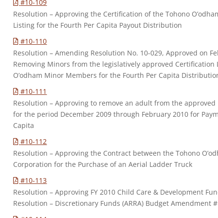
#10-109
Resolution – Approving the Certification of the Tohono O’odh
Listing for the Fourth Per Capita Payout Distribution
#10-110
Resolution – Amending Resolution No. 10-029, Approved on Fe
Removing Minors from the legislatively approved Certification L
O’odham Minor Members for the Fourth Per Capita Distributio
#10-111
Resolution – Approving to remove an adult from the approved
for the period December 2009 through February 2010 for Paym
Capita
#10-112
Resolution – Approving the Contract between the Tohono O’
Corporation for the Purchase of an Aerial Ladder Truck
#10-113
Resolution – Approving FY 2010 Child Care & Development Fu
Resolution – Discretionary Funds (ARRA) Budget Amendment #