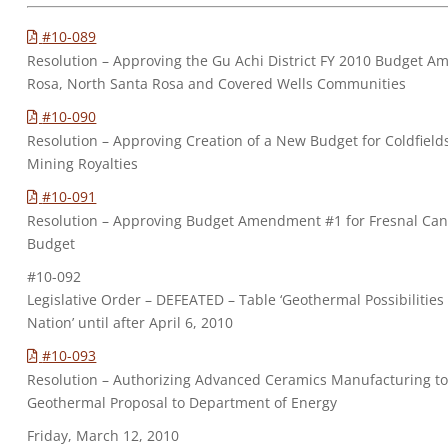
#10-089
Resolution – Approving the Gu Achi District FY 2010 Budget 
Rosa, North Santa Rosa and Covered Wells Communities
#10-090
Resolution – Approving Creation of a New Budget for Coldfield
Mining Royalties
#10-091
Resolution – Approving Budget Amendment #1 for Fresnal Ca
Budget
#10-092
Legislative Order – DEFEATED – Table ‘Geothermal Possibilitie
Nation’ until after April 6, 2010
#10-093
Resolution – Authorizing Advanced Ceramics Manufacturing to
Geothermal Proposal to Department of Energy
Friday, March 12, 2010