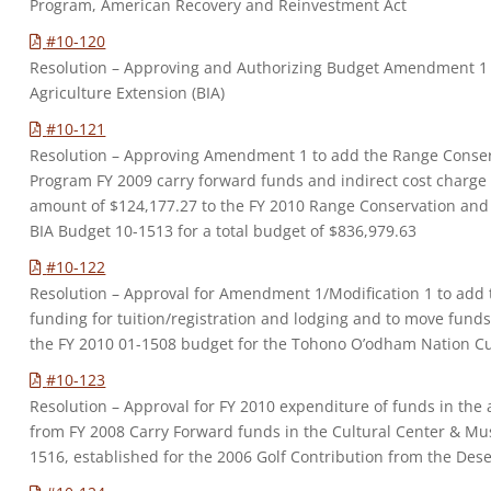
Program, American Recovery and Reinvestment Act
#10-120
Resolution – Approving and Authorizing Budget Amendment 1 
Agriculture Extension (BIA)
#10-121
Resolution – Approving Amendment 1 to add the Range Cons
Program FY 2009 carry forward funds and indirect cost charge 
amount of $124,177.27 to the FY 2010 Range Conservation a
BIA Budget 10-1513 for a total budget of $836,979.63
#10-122
Resolution – Approval for Amendment 1/Modification 1 to add 
funding for tuition/registration and lodging and to move fund
the FY 2010 01-1508 budget for the Tohono O’odham Nation C
#10-123
Resolution – Approval for FY 2010 expenditure of funds in the
from FY 2008 Carry Forward funds in the Cultural Center & M
1516, established for the 2006 Golf Contribution from the De