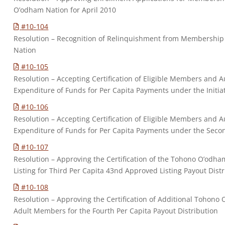
O’odham Nation for April 2010
#10-104
Resolution – Recognition of Relinquishment from Membership
Nation
#10-105
Resolution – Accepting Certification of Eligible Members and Au
Expenditure of Funds for Per Capita Payments under the Initia
#10-106
Resolution – Accepting Certification of Eligible Members and Au
Expenditure of Funds for Per Capita Payments under the Secon
#10-107
Resolution – Approving the Certification of the Tohono O’odh
Listing for Third Per Capita 43nd Approved Listing Payout Dist
#10-108
Resolution – Approving the Certification of Additional Tohono 
Adult Members for the Fourth Per Capita Payout Distribution