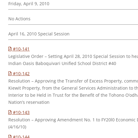
Friday, April 9, 2010
No Actions
April 16, 2010 Special Session
#10-141
Legislative Order – Setting April 28, 2010 Special Session to h
Indian Oasis Baboquivari Unified School District #40
#10-142
Resolution – Approving the Transfer of Excess Property, commo
Kiewit Property, from the General Services Administration to t
Interior to be Held in Trust for the Benefit of the Tohono O’od
Nation’s reservation
#10-143
Resolution – Approving Amendment No. 1 to FY20l0 Economic
(4/16/10)
#10-144