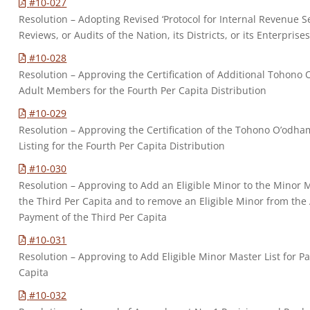
#10-027
Resolution – Adopting Revised ‘Protocol for Internal Revenue Serv
Reviews, or Audits of the Nation, its Districts, or its Enterprises
#10-028
Resolution – Approving the Certification of Additional Tohono 
Adult Members for the Fourth Per Capita Distribution
#10-029
Resolution – Approving the Certification of the Tohono O’odh
Listing for the Fourth Per Capita Distribution
#10-030
Resolution – Approving to Add an Eligible Minor to the Minor M
the Third Per Capita and to remove an Eligible Minor from the 
Payment of the Third Per Capita
#10-031
Resolution – Approving to Add Eligible Minor Master List for P
Capita
#10-032