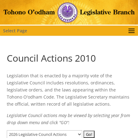
Select Page
Council Actions 2010
Legislation that is enacted by a majority vote of the
Legislative Council includes resolutions, ordinances,
legislative orders, and the laws appearing within the
Tohono O'odham Code. The Legislative Secretary maintains
the official, written record of all legislative actions.
Legislative Council actions may be viewed by selecting year from
drop down menu and click "GO":