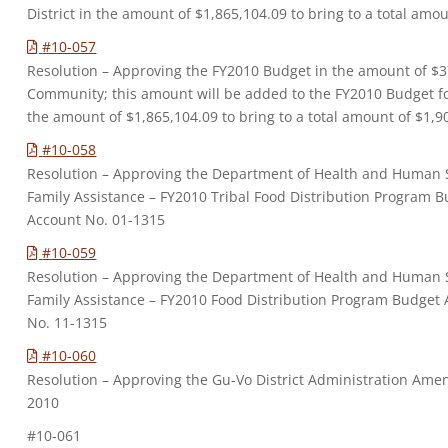
District in the amount of $1,865,104.09 to bring to a total amo
#10-057
Resolution – Approving the FY2010 Budget in the amount of $3
Community; this amount will be added to the FY2010 Budget for
the amount of $1,865,104.09 to bring to a total amount of $1,9
#10-058
Resolution – Approving the Department of Health and Human Se
Family Assistance – FY2010 Tribal Food Distribution Program
Account No. 01-1315
#10-059
Resolution – Approving the Department of Health and Human Se
Family Assistance – FY2010 Food Distribution Program Budge
No. 11-1315
#10-060
Resolution – Approving the Gu-Vo District Administration Ame
2010
#10-061