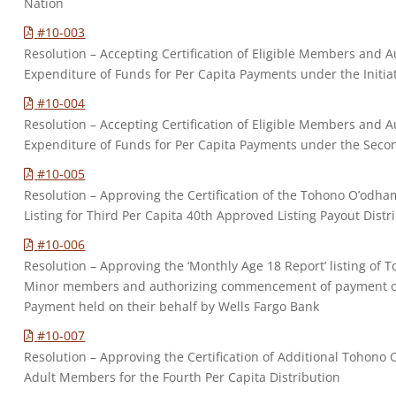
Nation
#10-003
Resolution – Accepting Certification of Eligible Members and Au
Expenditure of Funds for Per Capita Payments under the Initia
#10-004
Resolution – Accepting Certification of Eligible Members and Au
Expenditure of Funds for Per Capita Payments under the Secon
#10-005
Resolution – Approving the Certification of the Tohono O’odh
Listing for Third Per Capita 40th Approved Listing Payout Distr
#10-006
Resolution – Approving the ‘Monthly Age 18 Report’ listing of 
Minor members and authorizing commencement of payment of 
Payment held on their behalf by Wells Fargo Bank
#10-007
Resolution – Approving the Certification of Additional Tohono 
Adult Members for the Fourth Per Capita Distribution