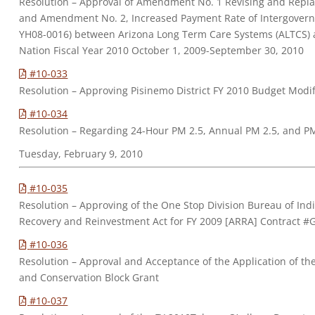
Resolution – Approval of Amendment No. 1 Revising and Repl
and Amendment No. 2, Increased Payment Rate of Intergover
YH08-0016) between Arizona Long Term Care Systems (ALTCS)
Nation Fiscal Year 2010 October 1, 2009-September 30, 2010
#10-033
Resolution – Approving Pisinemo District FY 2010 Budget Mod
#10-034
Resolution – Regarding 24-Hour PM 2.5, Annual PM 2.5, and P
Tuesday, February 9, 2010
#10-035
Resolution – Approving of the One Stop Division Bureau of Ind
Recovery and Reinvestment Act for FY 2009 [ARRA] Contract 
#10-036
Resolution – Approval and Acceptance of the Application of th
and Conservation Block Grant
#10-037