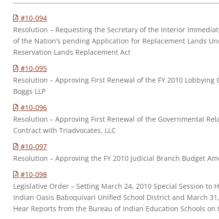
#10-094
Resolution – Requesting the Secretary of the Interior Immediate
of the Nation’s pending Application for Replacement Lands Un
Reservation Lands Replacement Act
#10-095
Resolution – Approving First Renewal of the FY 2010 Lobbying 
Boggs LLP
#10-096
Resolution – Approving First Renewal of the Governmental Rel
Contract with Triadvocates, LLC
#10-097
Resolution – Approving the FY 2010 Judicial Branch Budget 
#10-098
Legislative Order – Setting March 24, 2010 Special Session to 
Indian Oasis Baboquivari Unified School District and March 31,
Hear Reports from the Bureau of Indian Education Schools on 