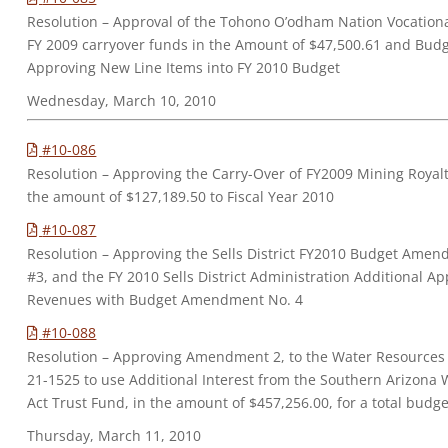
Resolution – Approval of the Tohono O’odham Nation Vocationa
FY 2009 carryover funds in the Amount of $47,500.61 and Bu
Approving New Line Items into FY 2010 Budget
Wednesday, March 10, 2010
#10-086
Resolution – Approving the Carry-Over of FY2009 Mining Royaltie
the amount of $127,189.50 to Fiscal Year 2010
#10-087
Resolution – Approving the Sells District FY2010 Budget Am
#3, and the FY 2010 Sells District Administration Additional 
Revenues with Budget Amendment No. 4
#10-088
Resolution – Approving Amendment 2, to the Water Resource
21-1525 to use Additional Interest from the Southern Arizona 
Act Trust Fund, in the amount of $457,256.00, for a total budge
Thursday, March 11, 2010