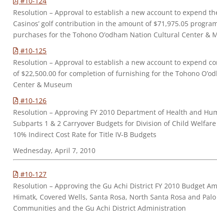
#10-124
Resolution – Approval to establish a new account to expend t
Casinos’ golf contribution in the amount of $71,975.05 progra
purchases for the Tohono O’odham Nation Cultural Center &
#10-125
Resolution – Approval to establish a new account to expend c
of $22,500.00 for completion of furnishing for the Tohono O’o
Center & Museum
#10-126
Resolution – Approving FY 2010 Department of Health and Huma
Subparts 1 & 2 Carryover Budgets for Division of Child Welfare
10% Indirect Cost Rate for Title IV-B Budgets
Wednesday, April 7, 2010
#10-127
Resolution – Approving the Gu Achi District FY 2010 Budget A
Himatk, Covered Wells, Santa Rosa, North Santa Rosa and Pal
Communities and the Gu Achi District Administration