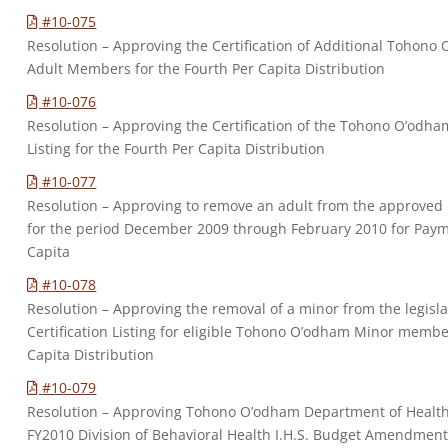
#10-075
Resolution – Approving the Certification of Additional Tohono 
Adult Members for the Fourth Per Capita Distribution
#10-076
Resolution – Approving the Certification of the Tohono O’odh
Listing for the Fourth Per Capita Distribution
#10-077
Resolution – Approving to remove an adult from the approved
for the period December 2009 through February 2010 for Paym
Capita
#10-078
Resolution – Approving the removal of a minor from the legisl
Certification Listing for eligible Tohono O’odham Minor membe
Capita Distribution
#10-079
Resolution – Approving Tohono O’odham Department of Healt
FY2010 Division of Behavioral Health I.H.S. Budget Amendment