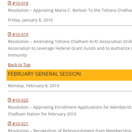
#10-018
Resolution – Approving Maria C. Borbon To the Tohono O’odha
Friday, January 8, 2010
#10-019
Resolution – Amending Tohono O’odham Ki:Ki Association Ordin
Association to Leverage Federal Grant Funds and to Authorize 
Immunity
Back to Top
FEBRUARY GENERAL SESSION
Monday, February 8, 2010
#10-020
Resolution – Approving Enrollment Applications for Membersh
O’odham Nation for February 2010
#10-021
Resolution – Recognition of Relinquishment from Membership