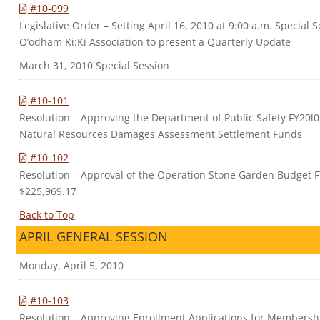
#10-099
Legislative Order – Setting April 16, 2010 at 9:00 a.m. Special 
O’odham Ki:Ki Association to present a Quarterly Update
March 31, 2010 Special Session
#10-101
Resolution – Approving the Department of Public Safety FY20l0
Natural Resources Damages Assessment Settlement Funds
#10-102
Resolution – Approval of the Operation Stone Garden Budget F
$225,969.17
Back to Top
APRIL GENERAL SESSION
Monday, April 5, 2010
#10-103
Resolution – Approving Enrollment Applications for Membersh