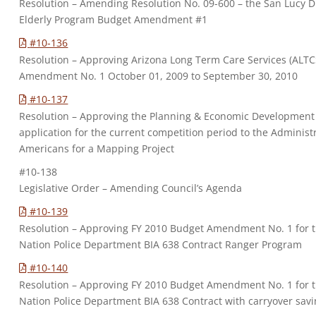
Resolution – Amending Resolution No. 09-600 – the San Lucy Di
Elderly Program Budget Amendment #1
#10-136
Resolution – Approving Arizona Long Term Care Services (ALTC
Amendment No. 1 October 01, 2009 to September 30, 2010
#10-137
Resolution – Approving the Planning & Economic Development
application for the current competition period to the Administr
Americans for a Mapping Project
#10-138
Legislative Order – Amending Council’s Agenda
#10-139
Resolution – Approving FY 2010 Budget Amendment No. 1 for
Nation Police Department BIA 638 Contract Ranger Program
#10-140
Resolution – Approving FY 2010 Budget Amendment No. 1 for
Nation Police Department BIA 638 Contract with carryover savi