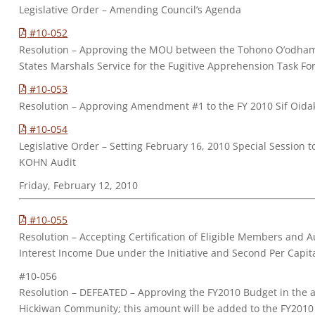
Legislative Order – Amending Council’s Agenda
#10-052
Resolution – Approving the MOU between the Tohono O’odham
States Marshals Service for the Fugitive Apprehension Task Fo
#10-053
Resolution – Approving Amendment #1 to the FY 2010 Sif Oidak
#10-054
Legislative Order – Setting February 16, 2010 Special Session 
KOHN Audit
Friday, February 12, 2010
#10-055
Resolution – Accepting Certification of Eligible Members and A
Interest Income Due under the Initiative and Second Per Capit
#10-056
Resolution – DEFEATED – Approving the FY2010 Budget in the a
Hickiwan Community; this amount will be added to the FY2010