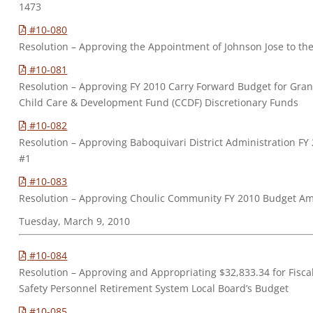
1473
#10-080
Resolution – Approving the Appointment of Johnson Jose to t
#10-081
Resolution – Approving FY 2010 Carry Forward Budget for Gra
Child Care & Development Fund (CCDF) Discretionary Funds
#10-082
Resolution – Approving Baboquivari District Administration 
#1
#10-083
Resolution – Approving Choulic Community FY 2010 Budget 
Tuesday, March 9, 2010
#10-084
Resolution – Approving and Appropriating $32,833.34 for Fiscal
Safety Personnel Retirement System Local Board’s Budget
#10-085