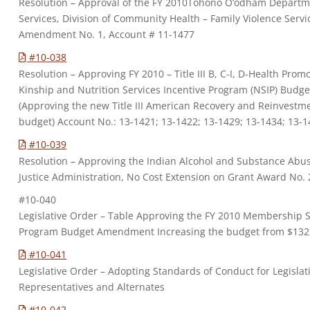
Resolution – Approval of the FY 2010Tohono O’odham Depart
Services, Division of Community Health – Family Violence Serv
Amendment No. 1, Account # 11-1477
#10-038
Resolution – Approving FY 2010 – Title III B, C-I, D-Health Pro
Kinship and Nutrition Services Incentive Program (NSIP) Budg
(Approving the new Title III American Recovery and Reinvestme
budget) Account No.: 13-1421; 13-1422; 13-1429; 13-1434; 13-
#10-039
Resolution – Approving the Indian Alcohol and Substance Abu
Justice Administration, No Cost Extension on Grant Award No.
#10-040
Legislative Order – Table Approving the FY 2010 Membership Se
Program Budget Amendment Increasing the budget from $132,
#10-041
Legislative Order – Adopting Standards of Conduct for Legislat
Representatives and Alternates
#10-042