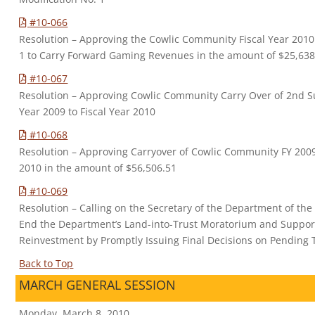
#10-066
Resolution – Approving the Cowlic Community Fiscal Year 20
1 to Carry Forward Gaming Revenues in the amount of $25,638
#10-067
Resolution – Approving Cowlic Community Carry Over of 2nd S
Year 2009 to Fiscal Year 2010
#10-068
Resolution – Approving Carryover of Cowlic Community FY 2009
2010 in the amount of $56,506.51
#10-069
Resolution – Calling on the Secretary of the Department of the
End the Department’s Land-into-Trust Moratorium and Suppo
Reinvestment by Promptly Issuing Final Decisions on Pending T
Back to Top
MARCH GENERAL SESSION
Monday, March 8, 2010