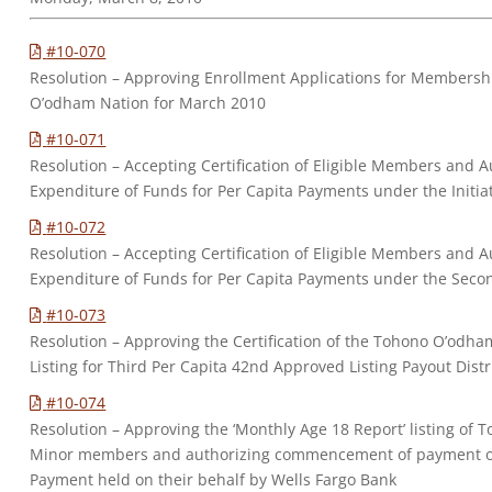
#10-070
Resolution – Approving Enrollment Applications for Membersh
O’odham Nation for March 2010
#10-071
Resolution – Accepting Certification of Eligible Members and Au
Expenditure of Funds for Per Capita Payments under the Initia
#10-072
Resolution – Accepting Certification of Eligible Members and Au
Expenditure of Funds for Per Capita Payments under the Secon
#10-073
Resolution – Approving the Certification of the Tohono O’odh
Listing for Third Per Capita 42nd Approved Listing Payout Dist
#10-074
Resolution – Approving the ‘Monthly Age 18 Report’ listing of 
Minor members and authorizing commencement of payment of 
Payment held on their behalf by Wells Fargo Bank