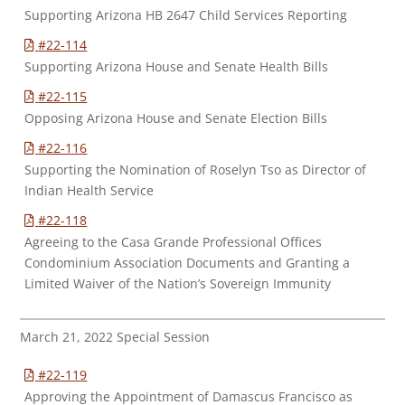
Supporting Arizona HB 2647 Child Services Reporting
#22-114
Supporting Arizona House and Senate Health Bills
#22-115
Opposing Arizona House and Senate Election Bills
#22-116
Supporting the Nomination of Roselyn Tso as Director of
Indian Health Service
#22-118
Agreeing to the Casa Grande Professional Offices
Condominium Association Documents and Granting a
Limited Waiver of the Nation’s Sovereign Immunity
March 21, 2022 Special Session
#22-119
Approving the Appointment of Damascus Francisco as