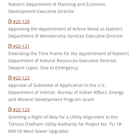
Nation’s Department of Planning and Economic
Development Executive Director
#22-120
Approving the Appointment of Arlene Wood as Nation’s
Department of Membership Services Executive Director
#22-121
Extending the Time Frame for the Appointment of Nation’s
Department of Natural Resources Executive Director,
Dwayne Lopez, Due to Emergency
#22-122
Approval of Submittal of Application to the U.S.
Department of Interior, Bureau of Indian Affairs, Energy
and Mineral Development Program Grant
#22-123
Granting a Right-of-Way for a Utility Alignment to the
Tohono O’odham Utility Authority for Project No. TU-18-
849-SX West Sewer Upgrades