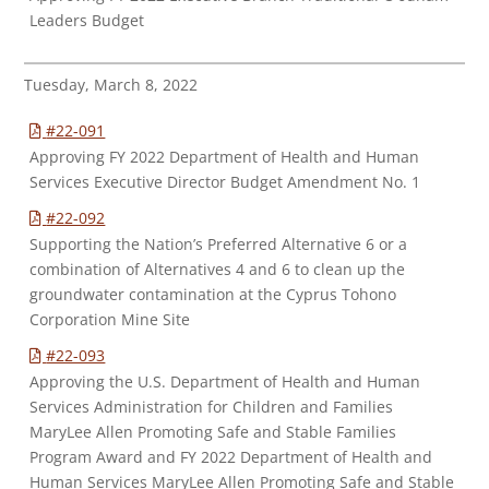
Leaders Budget
Tuesday, March 8, 2022
#22-091
Approving FY 2022 Department of Health and Human
Services Executive Director Budget Amendment No. 1
#22-092
Supporting the Nation’s Preferred Alternative 6 or a
combination of Alternatives 4 and 6 to clean up the
groundwater contamination at the Cyprus Tohono
Corporation Mine Site
#22-093
Approving the U.S. Department of Health and Human
Services Administration for Children and Families
MaryLee Allen Promoting Safe and Stable Families
Program Award and FY 2022 Department of Health and
Human Services MaryLee Allen Promoting Safe and Stable