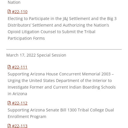
Nation
#22-110
Electing to Participate in the J&J Settlement and the Big 3
Distributors’ Settlement and Authorizing the Nation’s
Opioid Litigation Counsel to Submit the Tribal
Participation Forms
March 17, 2022 Special Session
#22-111
Supporting Arizona House Concurrent Memorial 2003 –
Urging the United States Department of the Interior to
Investigate Former and Current Indian Boarding Schools
in Arizona
#22-112
Supporting Arizona Senate Bill 1300 Tribal College Dual
Enrollment Program
#22-113