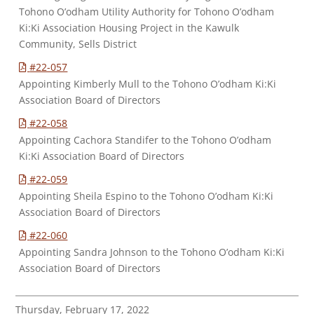
Tohono O’odham Utility Authority for Tohono O’odham
Ki:Ki Association Housing Project in the Kawulk
Community, Sells District
#22-057
Appointing Kimberly Mull to the Tohono O’odham Ki:Ki
Association Board of Directors
#22-058
Appointing Cachora Standifer to the Tohono O’odham
Ki:Ki Association Board of Directors
#22-059
Appointing Sheila Espino to the Tohono O’odham Ki:Ki
Association Board of Directors
#22-060
Appointing Sandra Johnson to the Tohono O’odham Ki:Ki
Association Board of Directors
Thursday, February 17, 2022