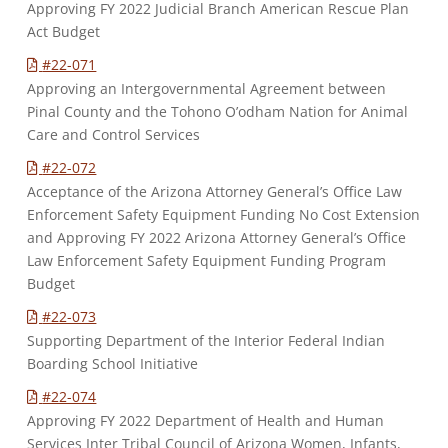
Approving FY 2022 Judicial Branch American Rescue Plan
Act Budget
#22-071
Approving an Intergovernmental Agreement between
Pinal County and the Tohono O’odham Nation for Animal
Care and Control Services
#22-072
Acceptance of the Arizona Attorney General’s Office Law
Enforcement Safety Equipment Funding No Cost Extension
and Approving FY 2022 Arizona Attorney General’s Office
Law Enforcement Safety Equipment Funding Program
Budget
#22-073
Supporting Department of the Interior Federal Indian
Boarding School Initiative
#22-074
Approving FY 2022 Department of Health and Human
Services Inter Tribal Council of Arizona Women, Infants,