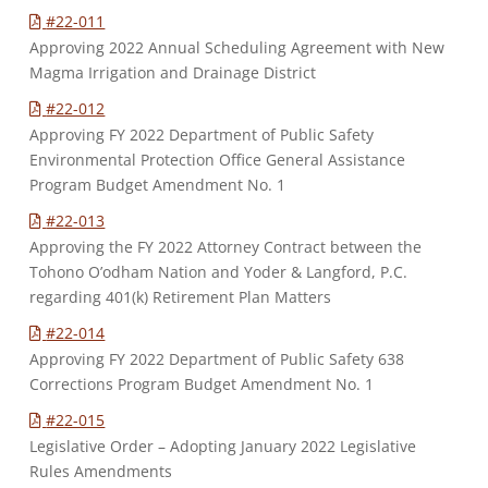
#22-011
Approving 2022 Annual Scheduling Agreement with New
Magma Irrigation and Drainage District
#22-012
Approving FY 2022 Department of Public Safety
Environmental Protection Office General Assistance
Program Budget Amendment No. 1
#22-013
Approving the FY 2022 Attorney Contract between the
Tohono O’odham Nation and Yoder & Langford, P.C.
regarding 401(k) Retirement Plan Matters
#22-014
Approving FY 2022 Department of Public Safety 638
Corrections Program Budget Amendment No. 1
#22-015
Legislative Order – Adopting January 2022 Legislative
Rules Amendments