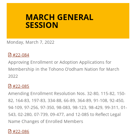
MARCH GENERAL
SESSION
Monday, March 7, 2022
#22-084
Approving Enrollment or Adoption Applications for
Membership in the Tohono O’odham Nation for March
2022
#22-085
Amending Enrollment Resolution Nos. 32-80, 115-82, 150-
82, 164-83, 197-83, 334-88, 66-89, 364-89, 91-108, 92-450,
94-109, 97-256, 97-350, 98-083, 98-123, 98-429, 99-311, 01-
543, 02-280, 07-739, 09-477, and 12-085 to Reflect Legal
Name Changes of Enrolled Members
#22-086