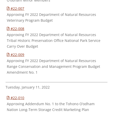
O’odham Minor Members
#22-007
Approving FY 2022 Department of Natural Resources
Veterinary Program Budget
#22-008
Approving FY 2022 Department of Natural Resources
Tribal Historic Preservation Office National Park Service
Carry Over Budget
#22-009
Approving FY 2022 Department of Natural Resources
Range Conservation and Management Program Budget
Amendment No. 1
Tuesday, January 11, 2022
#22-010
Approving Addendum No. 1 to the Tohono O’odham
Nation Long-Term Storage Credit Marketing Plan