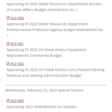
Approving FY 2022 Water Resources Department Bureau
of Indian Affairs Budget Amendment No. 1
#22-080
Approving FY 2022 Water Resources Department
Environmental Protection Agency Budget Amendment No.
1
#22-081
Approving FY 2022 Sif-Oidak District Equipment
Replacement Community Budget
#22-082
Approving FY 2022 Sif-Oidak District Carry Forward Mining
Revenue and Gaming Administration Budget
Wednesday, February 23, 2022 Special Session
#22-083
Approving 2022 Amendments to Compact