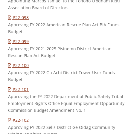
Appointing Marcos Ysmael to the Tohono O’odham Ki:Ki
Association Board of Directors
#22-098
Approving FY 2022 American Rescue Plan Act BIA Funds
Budget
#22-099
Approving FY 2021-2025 Pisinemo District American
Rescue Plan Act Budget
#22-100
Approving FY 2022 Gu Achi District Tower User Funds
Budget
#22-101
Approving the FY 2022 Department of Public Safety Tribal
Employment Rights Office Equal Employment Opportunity
Commission Budget Amendment No. 1
#22-102
Approving FY 2022 Sells District Ge Oidag Community