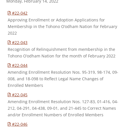
Monday, February 14, 2022
#22-042
Approving Enrollment or Adoption Applications for
Membership in the Tohono O’odham Nation for February
2022
#22-043
Recognition of Relinquishment from membership in the
Tohono O’odham Nation for the month of February 2022
#22-044
Amending Enrollment Resolution Nos. 95-319, 98-174, 09-
008, and 18-098 to Reflect Legal Name Changes of
Enrolled Members
#22-045
Amending Enrollment Resolution Nos. 127-83, 01-416, 04-
212, 04-291, 04-438, 09-01, and 21-445 to Correct Names
and/or Enrollment Numbers of Enrolled Members
#22-046