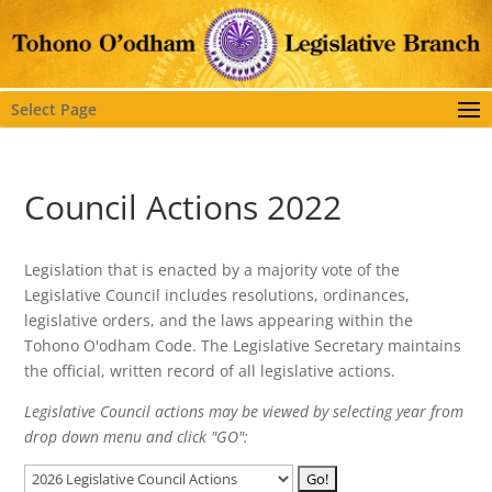
Select Page
Council Actions 2022
Legislation that is enacted by a majority vote of the
Legislative Council includes resolutions, ordinances,
legislative orders, and the laws appearing within the
Tohono O'odham Code. The Legislative Secretary maintains
the official, written record of all legislative actions.
Legislative Council actions may be viewed by selecting year from
drop down menu and click "GO":