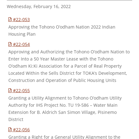
Wednesday, February 16, 2022
#22-053
Approving the Tohono O’odham Nation 2022 Indian
Housing Plan
#22-054
Approving and Authorizing the Tohono O’odham Nation to
Enter Into a 50 Year Master Lease with the Tohono
O’odham Ki:Ki Association for a Parcel of Real Property
Located Within the Sells District for TOKA’s Development,
Construction and Operation of Public Housing Units
#22-055
Granting a Utility Alignment to Tohono O’odham Utility
Authority for IHS Project No. TU 19-586 – Water Main
Extension for B. Aldrich San Simon Village, Pisinemo
District
#22-056
Granting a Right for a General Utility Alignment to the