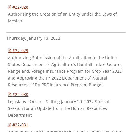
#22-028
Authorizing the Creation of an Entity under the Laws of
Mexico
Thursday, January 13, 2022
#22-029
Authorizing Submission of the Application to the United
States Department of Agriculture’s Rainfall Index Pasture,
Rangeland, Forage Insurance Program for Crop Year 2022
and Approving the FY 2022 Department of Natural
Resources USDA PRF Insurance Program Budget
#22-030
Legislative Order – Setting January 20, 2022 Special
Session for an Update from the Human Resources
Department
#22-031
Appointing Patricia Antone to the TERO Commission for a