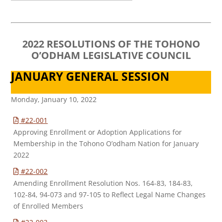
2022 RESOLUTIONS OF THE TOHONO
O’ODHAM LEGISLATIVE COUNCIL
JANUARY GENERAL SESSION
Monday, January 10, 2022
#22-001
Approving Enrollment or Adoption Applications for
Membership in the Tohono O’odham Nation for January
2022
#22-002
Amending Enrollment Resolution Nos. 164-83, 184-83,
102-84, 94-073 and 97-105 to Reflect Legal Name Changes
of Enrolled Members