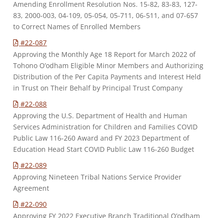
Amending Enrollment Resolution Nos. 15-82, 83-83, 127-
83, 2000-003, 04-109, 05-054, 05-711, 06-511, and 07-657
to Correct Names of Enrolled Members
#22-087
Approving the Monthly Age 18 Report for March 2022 of
Tohono O’odham Eligible Minor Members and Authorizing
Distribution of the Per Capita Payments and Interest Held
in Trust on Their Behalf by Principal Trust Company
#22-088
Approving the U.S. Department of Health and Human
Services Administration for Children and Families COVID
Public Law 116-260 Award and FY 2023 Department of
Education Head Start COVID Public Law 116-260 Budget
#22-089
Approving Nineteen Tribal Nations Service Provider
Agreement
#22-090
Approving FY 2022 Executive Branch Traditional O’odham