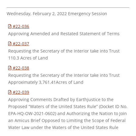
Wednesday, February 2, 2022 Emergency Session
#22-036
Approving Amended and Restated Statement of Terms
#22-037
Requesting the Secretary of the Interior take into Trust
110.3 Acres of Land
#22-038
Requesting the Secretary of the Interior take into Trust
Approximately 3,761.41Acres of Land
#22-039
Approving Comments Drafted by Earthjustice to the
Proposed “Waters of the United States Rule” (Docket ID No.
EPA-HQ-OW-2021-0602) and Authorizing the Nation to Join
an Amicus Brief Opposed to Limiting the Scope of Federal
Water Law under the Waters of the United States Rule