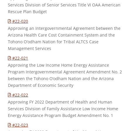
Services Division of Senior Services Title VI OAA American
Rescue Plan Budget
#22-020
Approving an Intergovernmental Agreement between the
Arizona Health Care Cost Containment System and the
Tohono O’odham Nation for Tribal ALTCS Case
Management Services
#22-021
Approving the Low Income Home Energy Assistance
Program Intergovernmental Agreement Amendment No. 2
between the Tohono O’odham Nation and the Arizona
Department of Economic Security
#22-022
Approving FY 2022 Department of Health and Human
Services Division of Family Assistance Low Income Home
Energy Assistance Program Budget Amendment No. 1
#22-023