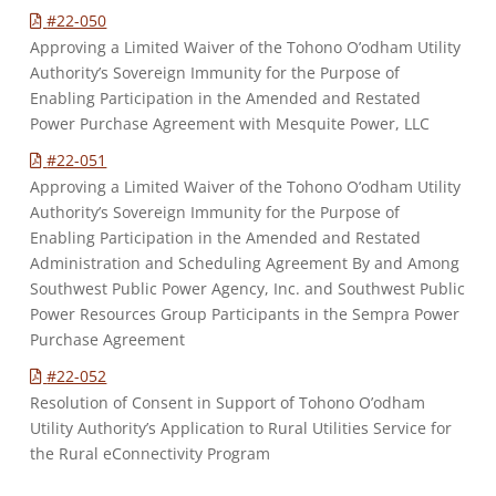
#22-050
Approving a Limited Waiver of the Tohono O’odham Utility
Authority’s Sovereign Immunity for the Purpose of
Enabling Participation in the Amended and Restated
Power Purchase Agreement with Mesquite Power, LLC
#22-051
Approving a Limited Waiver of the Tohono O’odham Utility
Authority’s Sovereign Immunity for the Purpose of
Enabling Participation in the Amended and Restated
Administration and Scheduling Agreement By and Among
Southwest Public Power Agency, Inc. and Southwest Public
Power Resources Group Participants in the Sempra Power
Purchase Agreement
#22-052
Resolution of Consent in Support of Tohono O’odham
Utility Authority’s Application to Rural Utilities Service for
the Rural eConnectivity Program