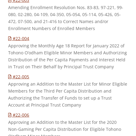
#22-003
Amending Enrollment Resolution Nos. 83-83, 97-221, 99-
080, 02-280, 04-109, 04-350, 05-054, 05-114, 05-426, 05-
472, 07-500, and 21-416 to Correct Names and/or
Enrollment Numbers of Enrolled Members
#22-004
Approving the Monthly Age 18 Report for January 2022 of
Tohono O’odham Eligible Minor Members and Authorizing
Distribution of the Per Capita Payments and Interest Held
in Trust on Their Behalf by Principal Trust Company
#22-005
Approving an Addition to the Master List for Minor Eligible
Members for the Third Per Capita Distribution and
Authorizing the Transfer of Funds to set up a Trust
Account at Principal Trust Company
#22-006
Approving an Addition to the Master List for the 2020
Non-Gaming Per Capita Distribution for Eligible Tohono