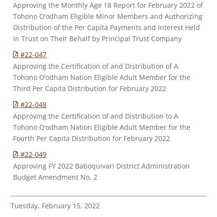
Approving the Monthly Age 18 Report for February 2022 of
Tohono O’odham Eligible Minor Members and Authorizing
Distribution of the Per Capita Payments and Interest Held
in Trust on Their Behalf by Principal Trust Company
#22-047
Approving the Certification of and Distribution of A
Tohono O’odham Nation Eligible Adult Member for the
Third Per Capita Distribution for February 2022
#22-048
Approving the Certification of and Distribution to A
Tohono O’odham Nation Eligible Adult Member for the
Fourth Per Capita Distribution for February 2022
#22-049
Approving FY 2022 Baboquivari District Administration
Budget Amendment No. 2
Tuesday, February 15, 2022