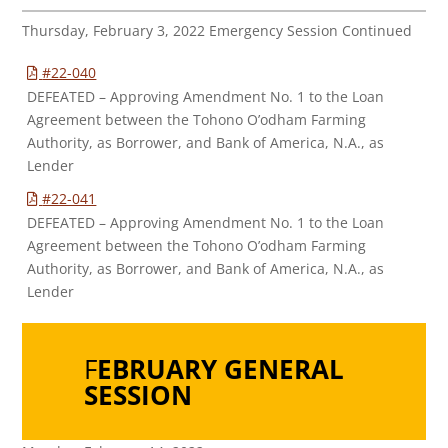
Thursday, February 3, 2022 Emergency Session Continued
#22-040
DEFEATED – Approving Amendment No. 1 to the Loan
Agreement between the Tohono O’odham Farming
Authority, as Borrower, and Bank of America, N.A., as
Lender
#22-041
DEFEATED – Approving Amendment No. 1 to the Loan
Agreement between the Tohono O’odham Farming
Authority, as Borrower, and Bank of America, N.A., as
Lender
F
EBRUARY GENERAL
SESSION