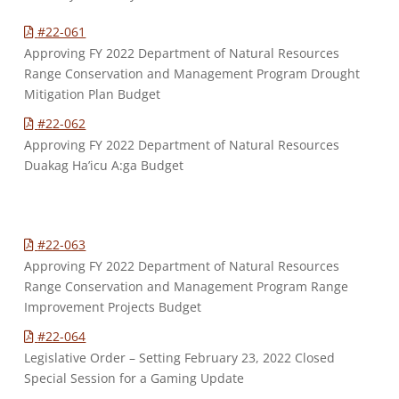
#22-061
Approving FY 2022 Department of Natural Resources
Range Conservation and Management Program Drought
Mitigation Plan Budget
#22-062
Approving FY 2022 Department of Natural Resources
Duakag Ha’icu A:ga Budget
#22-063
Approving FY 2022 Department of Natural Resources
Range Conservation and Management Program Range
Improvement Projects Budget
#22-064
Legislative Order – Setting February 23, 2022 Closed
Special Session for a Gaming Update