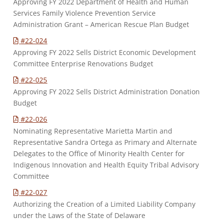
Approving FY 2022 Department of Health and Human
Services Family Violence Prevention Service
Administration Grant – American Rescue Plan Budget
#22-024
Approving FY 2022 Sells District Economic Development
Committee Enterprise Renovations Budget
#22-025
Approving FY 2022 Sells District Administration Donation
Budget
#22-026
Nominating Representative Marietta Martin and
Representative Sandra Ortega as Primary and Alternate
Delegates to the Office of Minority Health Center for
Indigenous Innovation and Health Equity Tribal Advisory
Committee
#22-027
Authorizing the Creation of a Limited Liability Company
under the Laws of the State of Delaware