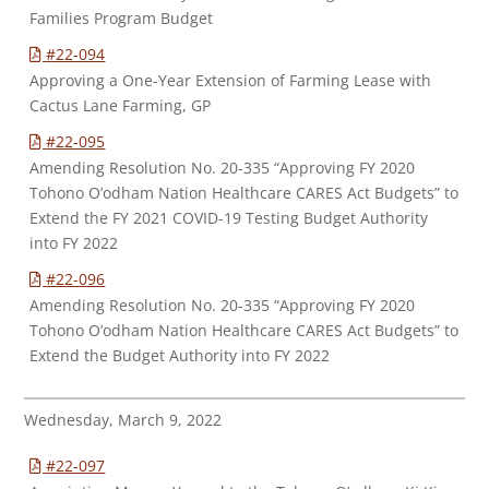
Families Program Budget
#22-094
Approving a One-Year Extension of Farming Lease with
Cactus Lane Farming, GP
#22-095
Amending Resolution No. 20-335 “Approving FY 2020
Tohono O’odham Nation Healthcare CARES Act Budgets” to
Extend the FY 2021 COVID-19 Testing Budget Authority
into FY 2022
#22-096
Amending Resolution No. 20-335 “Approving FY 2020
Tohono O’odham Nation Healthcare CARES Act Budgets” to
Extend the Budget Authority into FY 2022
Wednesday, March 9, 2022
#22-097