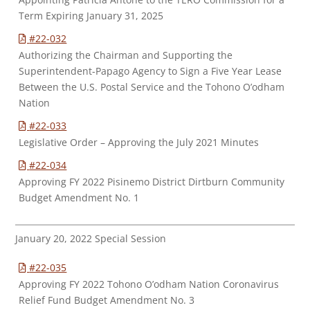
Term Expiring January 31, 2025
#22-032
Authorizing the Chairman and Supporting the
Superintendent-Papago Agency to Sign a Five Year Lease
Between the U.S. Postal Service and the Tohono O’odham
Nation
#22-033
Legislative Order – Approving the July 2021 Minutes
#22-034
Approving FY 2022 Pisinemo District Dirtburn Community
Budget Amendment No. 1
January 20, 2022 Special Session
#22-035
Approving FY 2022 Tohono O’odham Nation Coronavirus
Relief Fund Budget Amendment No. 3