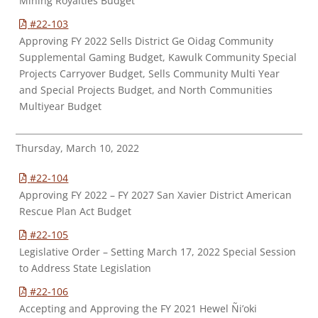
Mining Royalties Budget
#22-103
Approving FY 2022 Sells District Ge Oidag Community
Supplemental Gaming Budget, Kawulk Community Special
Projects Carryover Budget, Sells Community Multi Year
and Special Projects Budget, and North Communities
Multiyear Budget
Thursday, March 10, 2022
#22-104
Approving FY 2022 – FY 2027 San Xavier District American
Rescue Plan Act Budget
#22-105
Legislative Order – Setting March 17, 2022 Special Session
to Address State Legislation
#22-106
Accepting and Approving the FY 2021 Hewel Ñi’oki