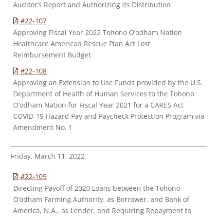
Auditor’s Report and Authorizing its Distribution
#22-107
Approving Fiscal Year 2022 Tohono O’odham Nation
Healthcare American Rescue Plan Act Lost
Reimbursement Budget
#22-108
Approving an Extension to Use Funds provided by the U.S.
Department of Health of Human Services to the Tohono
O’odham Nation for Fiscal Year 2021 for a CARES Act
COVID-19 Hazard Pay and Paycheck Protection Program via
Amendment No. 1
Friday, March 11, 2022
#22-109
Directing Payoff of 2020 Loans between the Tohono
O’odham Farming Authority, as Borrower, and Bank of
America, N.A., as Lender, and Requiring Repayment to