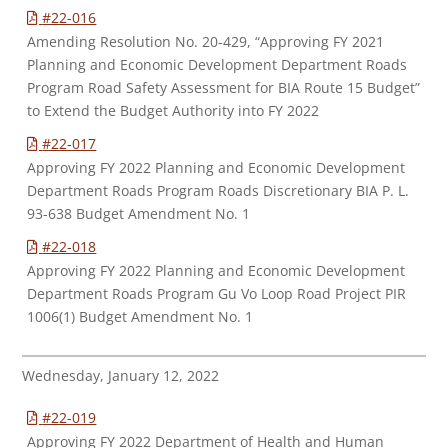
#22-016
Amending Resolution No. 20-429, “Approving FY 2021
Planning and Economic Development Department Roads
Program Road Safety Assessment for BIA Route 15 Budget”
to Extend the Budget Authority into FY 2022
#22-017
Approving FY 2022 Planning and Economic Development
Department Roads Program Roads Discretionary BIA P. L.
93-638 Budget Amendment No. 1
#22-018
Approving FY 2022 Planning and Economic Development
Department Roads Program Gu Vo Loop Road Project PIR
1006(1) Budget Amendment No. 1
Wednesday, January 12, 2022
#22-019
Approving FY 2022 Department of Health and Human