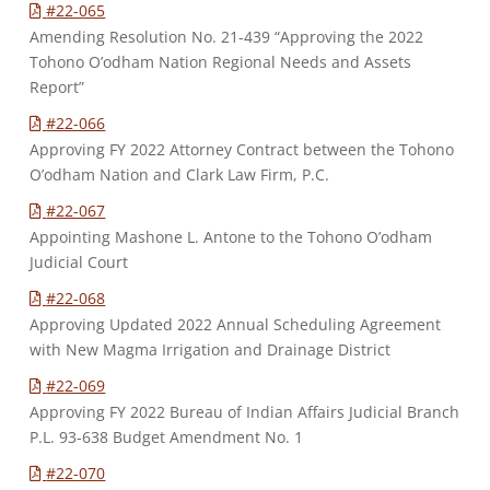
#22-065
Amending Resolution No. 21-439 “Approving the 2022
Tohono O’odham Nation Regional Needs and Assets
Report”
#22-066
Approving FY 2022 Attorney Contract between the Tohono
O’odham Nation and Clark Law Firm, P.C.
#22-067
Appointing Mashone L. Antone to the Tohono O’odham
Judicial Court
#22-068
Approving Updated 2022 Annual Scheduling Agreement
with New Magma Irrigation and Drainage District
#22-069
Approving FY 2022 Bureau of Indian Affairs Judicial Branch
P.L. 93-638 Budget Amendment No. 1
#22-070