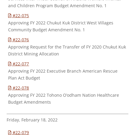
and Children Program Budget Amendment No. 1
#22-075
Approving FY 2022 Chukut Kuk District West Villages
Community Budget Amendment No. 1
#22-076
Approving Request for the Transfer of FY 2020 Chukut Kuk
District Mining Allocation
#22-077
Approving FY 2022 Executive Branch American Rescue
Plan Act Budget
#22-078
Approving FY 2022 Tohono O’odham Nation Healthcare
Budget Amendments
Friday, February 18, 2022
#22-079