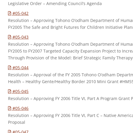
Legislative Order – Amending Council’s Agenda
#05-042
Resolution – Approving Tohono O’odham Department of Human S
FY2005 The Safe and Bright Futures for Children Initiative Pl
#05-043
Resolution – Approving Tohono O’odham Department of Human S
FY2005 to FY2007 Targeted Capacity Expansion Project to Increa
Through Provision of the Model: Brief Strategic Family Therap
#05-044
Resolution – Approval of the FY 2005 Tohono O’odham Depart
Health – Healthy Gente/Healthy Border 2010 Mini Grant #HM5
#05-045
Resolution – Approving FY 2006 Title VI, Part A Program Grant 
#05-046
Resolution – Approving FY 2006 Title VI, Part C – Native Amer
Proposal
#05-047