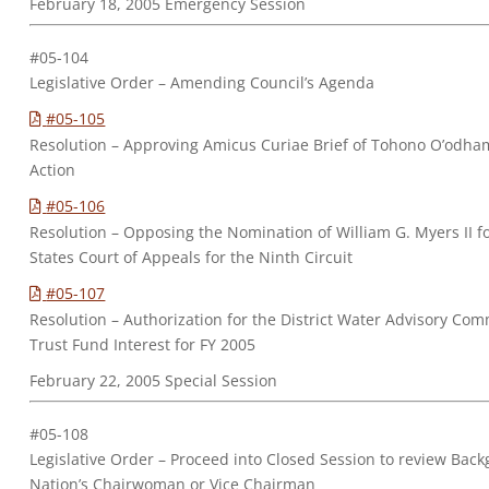
February 18, 2005 Emergency Session
#05-104
Legislative Order – Amending Council’s Agenda
#05-105
Resolution – Approving Amicus Curiae Brief of Tohono O’odham 
Action
#05-106
Resolution – Opposing the Nomination of William G. Myers II fo
States Court of Appeals for the Ninth Circuit
#05-107
Resolution – Authorization for the District Water Advisory C
Trust Fund Interest for FY 2005
February 22, 2005 Special Session
#05-108
Legislative Order – Proceed into Closed Session to review Bac
Nation’s Chairwoman or Vice Chairman