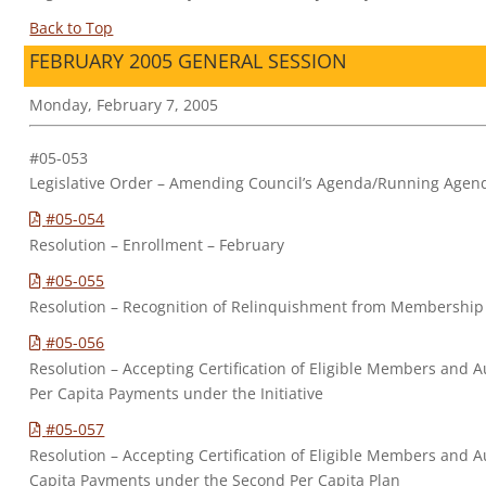
Back to Top
FEBRUARY 2005 GENERAL SESSION
Monday, February 7, 2005
#05-053
Legislative Order – Amending Council’s Agenda/Running Agen
#05-054
Resolution – Enrollment – February
#05-055
Resolution – Recognition of Relinquishment from Membership
#05-056
Resolution – Accepting Certification of Eligible Members and Au
Per Capita Payments under the Initiative
#05-057
Resolution – Accepting Certification of Eligible Members and A
Capita Payments under the Second Per Capita Plan