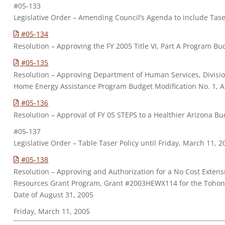
#05-133
Legislative Order – Amending Council’s Agenda to include Taser
#05-134
Resolution – Approving the FY 2005 Title VI, Part A Program Bu
#05-135
Resolution – Approving Department of Human Services, Divisio
Home Energy Assistance Program Budget Modification No. 1, 
#05-136
Resolution – Approval of FY 05 STEPS to a Healthier Arizona Bu
#05-137
Legislative Order – Table Taser Policy until Friday, March 11, 
#05-138
Resolution – Approving and Authorization for a No Cost Extensi
Resources Grant Program, Grant #2003HEWX114 for the Tohon
Date of August 31, 2005
Friday, March 11, 2005