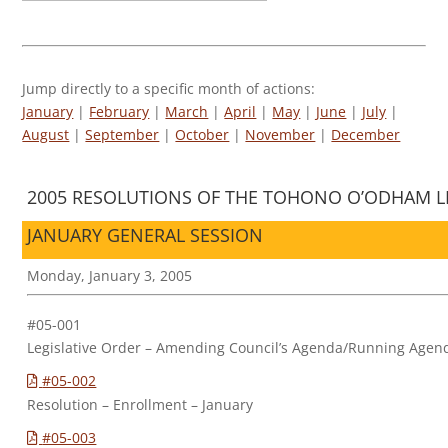
Jump directly to a specific month of actions:
January
|
February
|
March
|
April
|
May
|
June
|
July
|
August
|
September
|
October
|
November
|
December
2005 RESOLUTIONS OF THE TOHONO O’ODHAM LE
JANUARY GENERAL SESSION
Monday, January 3, 2005
#05-001
Legislative Order – Amending Council’s Agenda/Running Agen
#05-002
Resolution – Enrollment – January
#05-003