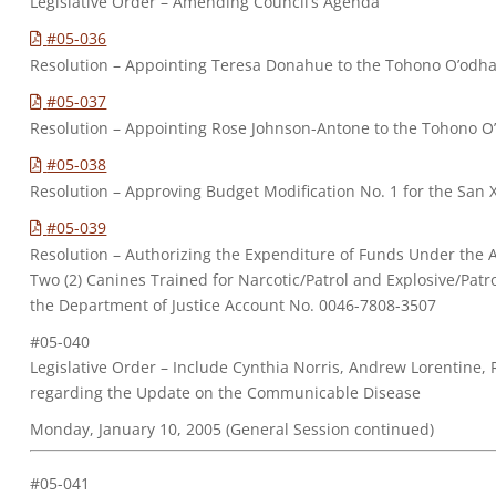
Legislative Order – Amending Council’s Agenda
#05-036
Resolution – Appointing Teresa Donahue to the Tohono O’odha
#05-037
Resolution – Appointing Rose Johnson-Antone to the Tohono O
#05-038
Resolution – Approving Budget Modification No. 1 for the San X
#05-039
Resolution – Authorizing the Expenditure of Funds Under the A
Two (2) Canines Trained for Narcotic/Patrol and Explosive/Pat
the Department of Justice Account No. 0046-7808-3507
#05-040
Legislative Order – Include Cynthia Norris, Andrew Lorentine,
regarding the Update on the Communicable Disease
Monday, January 10, 2005 (General Session continued)
#05-041