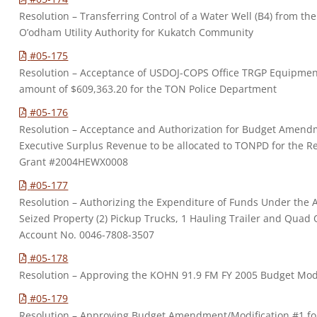
Resolution – Transferring Control of a Water Well (B4) from 
O’odham Utility Authority for Kukatch Community
#05-175
Resolution – Acceptance of USDOJ-COPS Office TRGP Equipme
amount of $609,363.20 for the TON Police Department
#05-176
Resolution – Acceptance and Authorization for Budget Amendm
Executive Surplus Revenue to be allocated to TONPD for the 
Grant #2004HEWX0008
#05-177
Resolution – Authorizing the Expenditure of Funds Under the A
Seized Property (2) Pickup Trucks, 1 Hauling Trailer and Quad 
Account No. 0046-7808-3507
#05-178
Resolution – Approving the KOHN 91.9 FM FY 2005 Budget Mo
#05-179
Resolution – Approving Budget Amendment/Modification #1 for