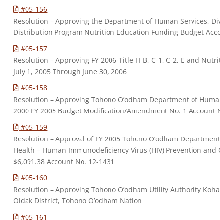
#05-156
Resolution – Approving the Department of Human Services, Div
Distribution Program Nutrition Education Funding Budget Acc
#05-157
Resolution – Approving FY 2006-Title III B, C-1, C-2, E and Nut
July 1, 2005 Through June 30, 2006
#05-158
Resolution – Approving Tohono O’odham Department of Human S
2000 FY 2005 Budget Modification/Amendment No. 1 Account 
#05-159
Resolution – Approval of FY 2005 Tohono O’odham Department
Health – Human Immunodeficiency Virus (HIV) Prevention and 
$6,091.38 Account No. 12-1431
#05-160
Resolution – Approving Tohono O’odham Utility Authority Kohat
Oidak District, Tohono O’odham Nation
#05-161