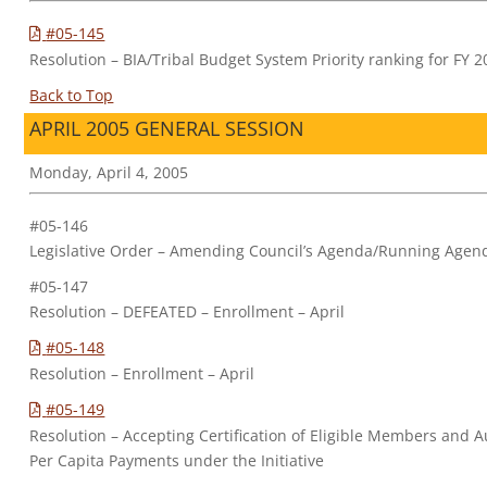
#05-145
Resolution – BIA/Tribal Budget System Priority ranking for FY 
Back to Top
APRIL 2005 GENERAL SESSION
Monday, April 4, 2005
#05-146
Legislative Order – Amending Council’s Agenda/Running Agen
#05-147
Resolution – DEFEATED – Enrollment – April
#05-148
Resolution – Enrollment – April
#05-149
Resolution – Accepting Certification of Eligible Members and Au
Per Capita Payments under the Initiative