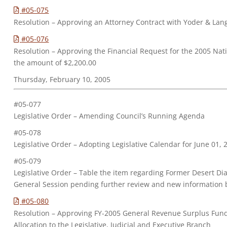
#05-075
Resolution – Approving an Attorney Contract with Yoder & Lang
#05-076
Resolution – Approving the Financial Request for the 2005 Nat
the amount of $2,200.00
Thursday, February 10, 2005
#05-077
Legislative Order – Amending Council’s Running Agenda
#05-078
Legislative Order – Adopting Legislative Calendar for June 01,
#05-079
Legislative Order – Table the item regarding Former Desert 
General Session pending further review and new information 
#05-080
Resolution – Approving FY-2005 General Revenue Surplus Fund
Allocation to the Legislative, Judicial and Executive Branch