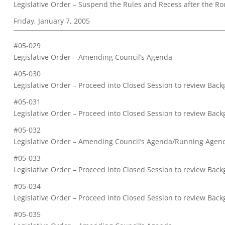
Legislative Order – Suspend the Rules and Recess after the Ro
Friday, January 7, 2005
#05-029
Legislative Order – Amending Council’s Agenda
#05-030
Legislative Order – Proceed into Closed Session to review Ba
#05-031
Legislative Order – Proceed into Closed Session to review Ba
#05-032
Legislative Order – Amending Council’s Agenda/Running Agen
#05-033
Legislative Order – Proceed into Closed Session to review Back
#05-034
Legislative Order – Proceed into Closed Session to review Ba
#05-035