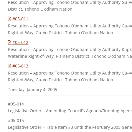
Resolution – Approving Tohono O’odham Utility Authority Gu-Vo
District, Tohono O’odham Nation
#05-011
Resolution – Approving Tohono O’odham Utility Authority Gu-
Right-of-Way, Gu-Vo District, Tohono O’odham Nation
#05-012
Resolution – Approving Tohono O’odham Utility Authority Kupk
Waterline Right-of-Way, Pisinemo District, Tohono O’odham Na
#05-013
Resolution – Approving Tohono O’odham Utility Authority Gu-
Right-of-Way, Gu-Vo District, Tohono O’odham Nation
Tuesday, January 4, 2005
#05-014
Legislative Order – Amending Council’s Agenda/Running Agen
#05-015
Legislative Order – Table Item #3 until the February 2005 Gene