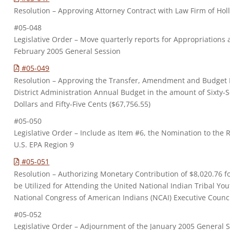
Resolution – Approving Attorney Contract with Law Firm of Hol
#05-048
Legislative Order – Move quarterly reports for Appropriation
February 2005 General Session
#05-049
Resolution – Approving the Transfer, Amendment and Budget M
District Administration Annual Budget in the amount of Sixty
Dollars and Fifty-Five Cents ($67,756.55)
#05-050
Legislative Order – Include as Item #6, the Nomination to the
U.S. EPA Region 9
#05-051
Resolution – Authorizing Monetary Contribution of $8,020.76 
be Utilized for Attending the United National Indian Tribal Y
National Congress of American Indians (NCAI) Executive Counc
#05-052
Legislative Order – Adjournment of the January 2005 General 