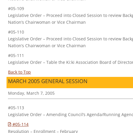
#05-109
Legislative Order – Proceed into Closed Session to review Bac
Nation’s Chairwoman or Vice Chairman
#05-110
Legislative Order – Proceed into Closed Session to review Ba
Nation’s Chairwoman or Vice Chairman
#05-111
Legislative Order – Table the Ki:ki Association Board of Dire
Back to Top
MARCH 2005 GENERAL SESSION
Monday, March 7, 2005
#05-113
Legislative Order – Amending Council’s Agenda/Running Agen
#05-114
Resolution – Enrollment – February