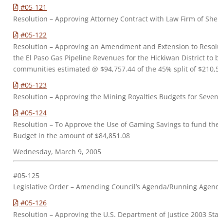
#05-121
Resolution – Approving Attorney Contract with Law Firm of Shell
#05-122
Resolution – Approving an Amendment and Extension to Resol
the El Paso Gas Pipeline Revenues for the Hickiwan District to 
communities estimated @ $94,757.44 of the 45% split of $210,57
#05-123
Resolution – Approving the Mining Royalties Budgets for Seve
#05-124
Resolution – To Approve the Use of Gaming Savings to fund th
Budget in the amount of $84,851.08
Wednesday, March 9, 2005
#05-125
Legislative Order – Amending Council’s Agenda/Running Agen
#05-126
Resolution – Approving the U.S. Department of Justice 2003 S