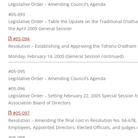
Legislative Order – Amending Council’s Agenda
#05-093
Legislative Order – Table the Update on the Traditional O’odh
the April 2005 General Session
#05-094
Resolution – Establishing and Approving the Tohono O’odham 
Monday, February 14, 2005 (General Session continued)
#05-095
Legislative Order – Amending Council’s Agenda
#05-096
Legislative Order – Setting February 22, 2005 Special Session
Association Board of Directors
#05-097
Resolution – Amending the final cost in Resolution No. 04-678
Employees, Appointed Directors, Elected Officials, and Judge
#05-098