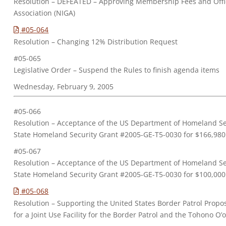
Resolution – DEFEATED – Approving Membership Fees and Offic
Association (NIGA)
#05-064
Resolution – Changing 12% Distribution Request
#05-065
Legislative Order – Suspend the Rules to finish agenda items
Wednesday, February 9, 2005
#05-066
Resolution – Acceptance of the US Department of Homeland Sec
State Homeland Security Grant #2005-GE-T5-0030 for $166,980
#05-067
Resolution – Acceptance of the US Department of Homeland Sec
State Homeland Security Grant #2005-GE-T5-0030 for $100,000
#05-068
Resolution – Supporting the United States Border Patrol Prop
for a Joint Use Facility for the Border Patrol and the Tohono 