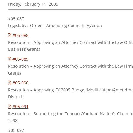
Friday, February 11, 2005
#05-087
Legislative Order – Amending Council’s Agenda
#05-088
Resolution – Approving an Attorney Contract with the Law Office
Business Grants
#05-089
Resolution – Approving an Attorney Contract with the Law Firm 
Grants
#05-090
Resolution – Approving FY 2005 Budget Modification/Amendm
District
#05-091
Resolution – Supporting the Tohono O’odham Nation’s Claim f
1998
#05-092