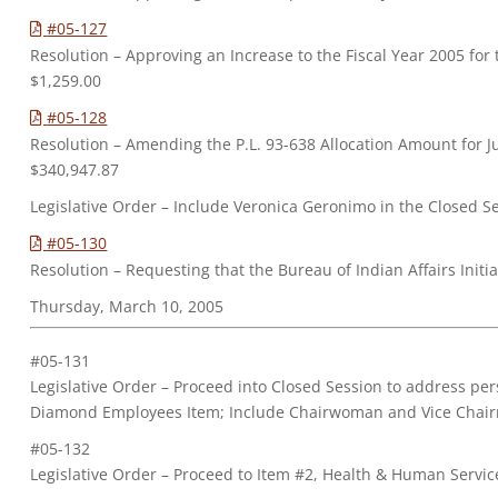
#05-127
Resolution – Approving an Increase to the Fiscal Year 2005 for
$1,259.00
#05-128
Resolution – Amending the P.L. 93-638 Allocation Amount for J
$340,947.87
Legislative Order – Include Veronica Geronimo in the Closed S
#05-130
Resolution – Requesting that the Bureau of Indian Affairs Initi
Thursday, March 10, 2005
#05-131
Legislative Order – Proceed into Closed Session to address p
Diamond Employees Item; Include Chairwoman and Vice Chai
#05-132
Legislative Order – Proceed to Item #2, Health & Human Servic