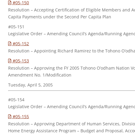
#05-150
Resolution – Accepting Certification of Eligible Members and A
Capita Payments under the Second Per Capita Plan
#05-151
Legislative Order – Amending Council’s Agenda/Running Agen
#05-152
Resolution – Appointing Richard Ramirez to the Tohono O’odha
#05-153
Resolution – Approving the FY 2005 Tohono O’odham Nation Vo
Amendment No. 1/Modification
Tuesday, April 5, 2005
#05-154
Legislative Order – Amending Council’s Agenda/Running Agen
#05-155
Resolution – Approving Department of Human Services, Divisio
Home Energy Assistance Program – Budget and Proposal, Acco