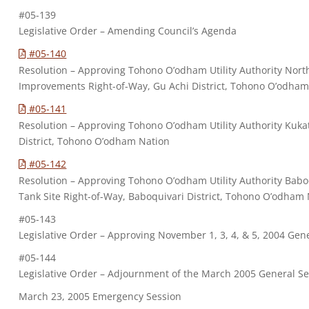
#05-139
Legislative Order – Amending Council’s Agenda
#05-140
Resolution – Approving Tohono O’odham Utility Authority Nor
Improvements Right-of-Way, Gu Achi District, Tohono O’odham
#05-141
Resolution – Approving Tohono O’odham Utility Authority Kukat
District, Tohono O’odham Nation
#05-142
Resolution – Approving Tohono O’odham Utility Authority Baboq
Tank Site Right-of-Way, Baboquivari District, Tohono O’odham
#05-143
Legislative Order – Approving November 1, 3, 4, & 5, 2004 Gen
#05-144
Legislative Order – Adjournment of the March 2005 General S
March 23, 2005 Emergency Session