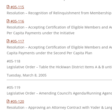
#05-115
Resolution – Recognition of Relinquishment from Membership
#05-116
Resolution – Accepting Certification of Eligible Members and Au
Per Capita Payments under the Initiative
#05-117
Resolution – Accepting Certification of Eligible Members and A
Capita Payments under the Second Per Capita Plan
#05-118
Legislative Order – Table the Hickiwan District Items A & B un
Tuesday, March 8, 2005
#05-119
Legislative Order – Amending Council’s Agenda/Running Agen
#05-120
Resolution – Approving an Attorney Contract with Yoder & Lang