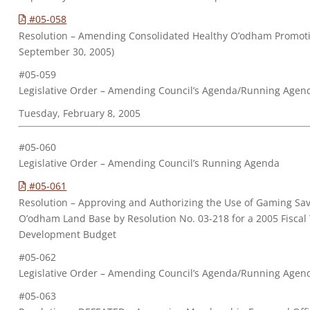
#05-058
Resolution – Amending Consolidated Healthy O’odham Promoti
September 30, 2005)
#05-059
Legislative Order – Amending Council’s Agenda/Running Agen
Tuesday, February 8, 2005
#05-060
Legislative Order – Amending Council’s Running Agenda
#05-061
Resolution – Approving and Authorizing the Use of Gaming Sa
O’odham Land Base by Resolution No. 03-218 for a 2005 Fisca
Development Budget
#05-062
Legislative Order – Amending Council’s Agenda/Running Agen
#05-063