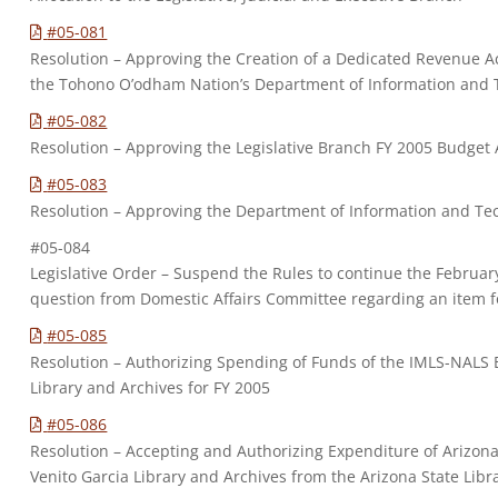
#05-081
Resolution – Approving the Creation of a Dedicated Revenue A
the Tohono O’odham Nation’s Department of Information and 
#05-082
Resolution – Approving the Legislative Branch FY 2005 Budge
#05-083
Resolution – Approving the Department of Information and 
#05-084
Legislative Order – Suspend the Rules to continue the Februa
question from Domestic Affairs Committee regarding an item 
#05-085
Resolution – Authorizing Spending of Funds of the IMLS-NALS
Library and Archives for FY 2005
#05-086
Resolution – Accepting and Authorizing Expenditure of Arizona 
Venito Garcia Library and Archives from the Arizona State Libr