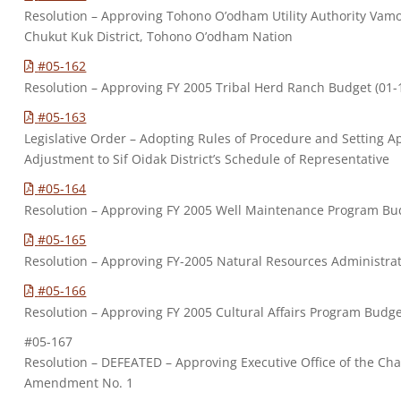
Resolution – Approving Tohono O’odham Utility Authority Vamo
Chukut Kuk District, Tohono O’odham Nation
#05-162
Resolution – Approving FY 2005 Tribal Herd Ranch Budget (0
#05-163
Legislative Order – Adopting Rules of Procedure and Setting A
Adjustment to Sif Oidak District’s Schedule of Representative
#05-164
Resolution – Approving FY 2005 Well Maintenance Program B
#05-165
Resolution – Approving FY-2005 Natural Resources Administr
#05-166
Resolution – Approving FY 2005 Cultural Affairs Program Bud
#05-167
Resolution – DEFEATED – Approving Executive Office of the C
Amendment No. 1