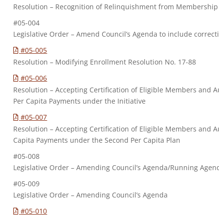
Resolution – Recognition of Relinquishment from Membership
#05-004
Legislative Order – Amend Council’s Agenda to include correc
#05-005
Resolution – Modifying Enrollment Resolution No. 17-88
#05-006
Resolution – Accepting Certification of Eligible Members and Au
Per Capita Payments under the Initiative
#05-007
Resolution – Accepting Certification of Eligible Members and A
Capita Payments under the Second Per Capita Plan
#05-008
Legislative Order – Amending Council’s Agenda/Running Agen
#05-009
Legislative Order – Amending Council’s Agenda
#05-010