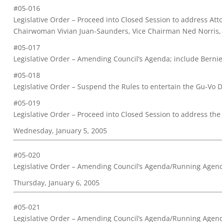
#05-016
Legislative Order – Proceed into Closed Session to address At
Chairwoman Vivian Juan-Saunders, Vice Chairman Ned Norris, 
#05-017
Legislative Order – Amending Council’s Agenda; include Bernie 
#05-018
Legislative Order – Suspend the Rules to entertain the Gu-Vo D
#05-019
Legislative Order – Proceed into Closed Session to address the
Wednesday, January 5, 2005
#05-020
Legislative Order – Amending Council’s Agenda/Running Agen
Thursday, January 6, 2005
#05-021
Legislative Order – Amending Council’s Agenda/Running Agen