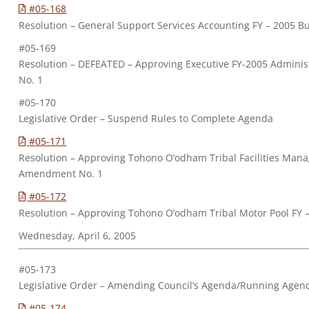
#05-168
Resolution – General Support Services Accounting FY – 2005
#05-169
Resolution – DEFEATED – Approving Executive FY-2005 Adminis
No. 1
#05-170
Legislative Order – Suspend Rules to Complete Agenda
#05-171
Resolution – Approving Tohono O’odham Tribal Facilities Man
Amendment No. 1
#05-172
Resolution – Approving Tohono O’odham Tribal Motor Pool FY
Wednesday, April 6, 2005
#05-173
Legislative Order – Amending Council’s Agenda/Running Agen
#05-174