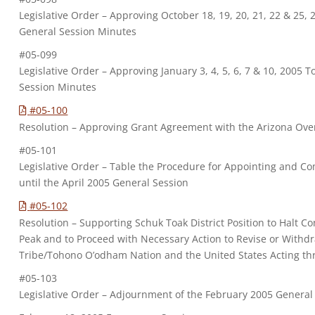
Legislative Order – Approving October 18, 19, 20, 21, 22 & 25
General Session Minutes
#05-099
Legislative Order – Approving January 3, 4, 5, 6, 7 & 10, 2005
Session Minutes
#05-100
Resolution – Approving Grant Agreement with the Arizona Ove
#05-101
Legislative Order – Table the Procedure for Appointing and C
until the April 2005 General Session
#05-102
Resolution – Supporting Schuk Toak District Position to Halt Co
Peak and to Proceed with Necessary Action to Revise or With
Tribe/Tohono O’odham Nation and the United States Acting th
#05-103
Legislative Order – Adjournment of the February 2005 General