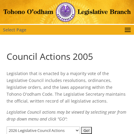
Select Page
Council Actions 2005
Legislation that is enacted by a majority vote of the
Legislative Council includes resolutions, ordinances,
legislative orders, and the laws appearing within the
Tohono O'odham Code. The Legislative Secretary maintains
the official, written record of all legislative actions.
Legislative Council actions may be viewed by selecting year from
drop down menu and click "GO":