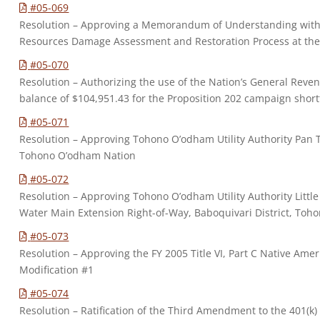
#05-069
Resolution – Approving a Memorandum of Understanding with t
Resources Damage Assessment and Restoration Process at th
#05-070
Resolution – Authorizing the use of the Nation’s General Reve
balance of $104,951.43 for the Proposition 202 campaign short
#05-071
Resolution – Approving Tohono O’odham Utility Authority Pan Ta
Tohono O’odham Nation
#05-072
Resolution – Approving Tohono O’odham Utility Authority Litt
Water Main Extension Right-of-Way, Baboquivari District, To
#05-073
Resolution – Approving the FY 2005 Title VI, Part C Native Am
Modification #1
#05-074
Resolution – Ratification of the Third Amendment to the 401(k)