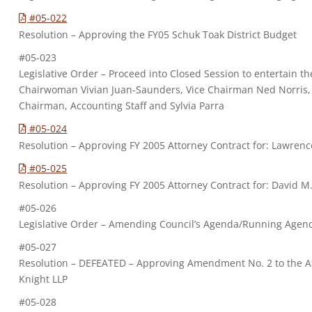
#05-022
Resolution – Approving the FY05 Schuk Toak District Budget
#05-023
Legislative Order – Proceed into Closed Session to entertain th
Chairwoman Vivian Juan-Saunders, Vice Chairman Ned Norris, J
Chairman, Accounting Staff and Sylvia Parra
#05-024
Resolution – Approving FY 2005 Attorney Contract for: Lawrence
#05-025
Resolution – Approving FY 2005 Attorney Contract for: David M. 
#05-026
Legislative Order – Amending Council’s Agenda/Running Agen
#05-027
Resolution – DEFEATED – Approving Amendment No. 2 to the At
Knight LLP
#05-028